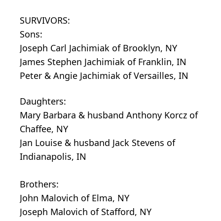
SURVIVORS:
Sons:
Joseph Carl Jachimiak of Brooklyn, NY
James Stephen Jachimiak of Franklin, IN
Peter & Angie Jachimiak of Versailles, IN
Daughters:
Mary Barbara & husband Anthony Korcz of
Chaffee, NY
Jan Louise & husband Jack Stevens of
Indianapolis, IN
Brothers:
John Malovich of Elma, NY
Joseph Malovich of Stafford, NY