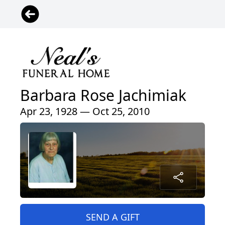
Barbara Rose Jachimiak
Apr 23, 1928 — Oct 25, 2010
SEND A GIFT