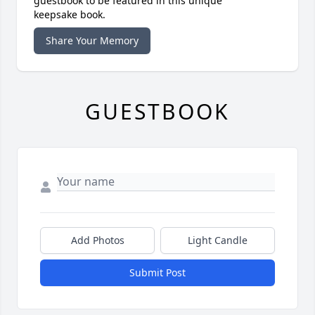
guestbook to be featured in this unique
keepsake book.
Share Your Memory
GUESTBOOK
Add Photos
Light Candle
Submit Post