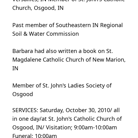
Church, Osgood, IN
Past member of Southeastern IN Regional
Soil & Water Commission
Barbara had also written a book on St.
Magdalene Catholic Church of New Marion,
IN
Member of St. John's Ladies Society of
Osgood
SERVICES: Saturday, October 30, 2010/ all
in one day/at St. John's Catholic Church of
Osgood, IN/ Visitation; 9:00am-10:00am
Funeral: 10:00am