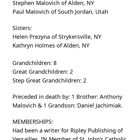
Stephen Malovich of Alden, NY
Paul Malovich of South Jordan, Utah
Sisters:
Helen Prezyna of Strykersville, NY
Kathryn Holmes of Alden, NY
Grandchildren: 8
Great Grandchildren: 2
Step Great Grandchildren: 2
Preceded in death by: 1 Brother: Anthony
Malovich & 1 Grandson: Daniel Jachimiak.
MEMBERSHIPS:
Had been a writer for Ripley Publishing of
Versailles, IN Member of St. John's Catholic