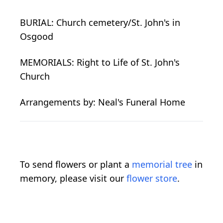
BURIAL: Church cemetery/St. John's in
Osgood
MEMORIALS: Right to Life of St. John's
Church
Arrangements by: Neal's Funeral Home
To send flowers or plant a
memorial tree
in
memory, please visit our
flower store
.