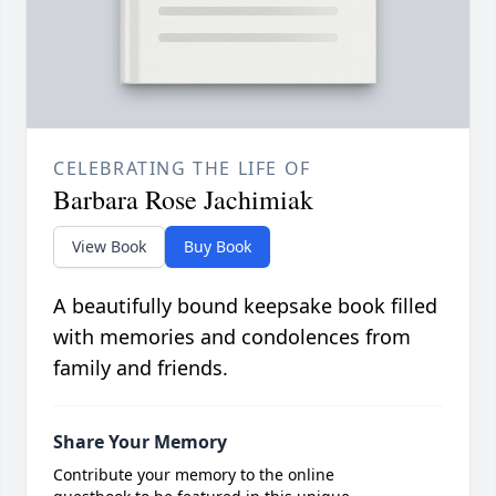
CELEBRATING THE LIFE OF
Barbara Rose Jachimiak
View Book
Buy Book
A beautifully bound keepsake book filled
with memories and condolences from
family and friends.
Share Your Memory
Contribute your memory to the online