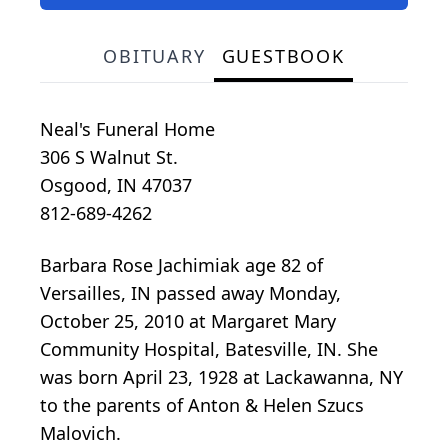
OBITUARY
GUESTBOOK
Neal's Funeral Home
306 S Walnut St.
Osgood, IN 47037
812-689-4262
Barbara Rose Jachimiak age 82 of
Versailles, IN passed away Monday,
October 25, 2010 at Margaret Mary
Community Hospital, Batesville, IN. She
was born April 23, 1928 at Lackawanna, NY
to the parents of Anton & Helen Szucs
Malovich.