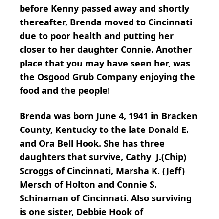
before Kenny passed away and shortly
thereafter, Brenda moved to Cincinnati
due to poor health and putting her
closer to her daughter Connie. Another
place that you may have seen her, was
the Osgood Grub Company enjoying the
food and the people!
Brenda was born June 4, 1941 in Bracken
County, Kentucky to the late Donald E.
and Ora Bell Hook. She has three
daughters that survive, Cathy J.(Chip)
Scroggs of Cincinnati, Marsha K. (Jeff)
Mersch of Holton and Connie S.
Schinaman of Cincinnati. Also surviving
is one sister, Debbie Hook of