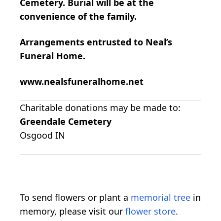
Cemetery. Burial will be at the
convenience of the family.
Arrangements entrusted to Neal’s
Funeral Home.
www.nealsfuneralhome.net
Charitable donations may be made to:
Greendale Cemetery
Osgood IN
To send flowers or plant a
memorial tree
in
memory, please visit our
flower store
.