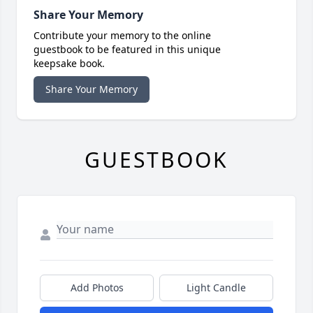
Share Your Memory
Contribute your memory to the online
guestbook to be featured in this unique
keepsake book.
Share Your Memory
GUESTBOOK
Add Photos
Light Candle