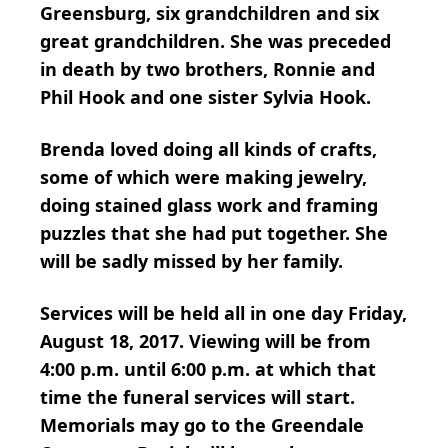
Greensburg, six grandchildren and six
great grandchildren. She was preceded
in death by two brothers, Ronnie and
Phil Hook and one sister Sylvia Hook.
Brenda loved doing all kinds of crafts,
some of which were making jewelry,
doing stained glass work and framing
puzzles that she had put together. She
will be sadly missed by her family.
Services will be held all in one day Friday,
August 18, 2017. Viewing will be from
4:00 p.m. until 6:00 p.m. at which that
time the funeral services will start.
Memorials may go to the Greendale