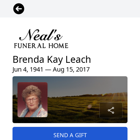
Brenda Kay Leach
Jun 4, 1941 — Aug 15, 2017
SEND A GIFT