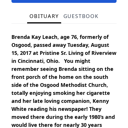
OBITUARY
GUESTBOOK
Brenda Kay Leach, age 76, formerly of
Osgood, passed away Tuesday, August
15, 2017 at Pristine Sr. Living of Riverview
in Cincinnati, Ohio. You might
remember seeing Brenda sitting on the
front porch of the home on the south
side of the Osgood Methodist Church,
totally enjoying smoking her cigarette
and her late loving companion, Kenny
White reading his newspaper! They
moved there during the early 1980’s and
would live there for nearly 30 years