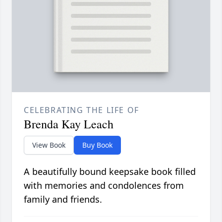
CELEBRATING THE LIFE OF
Brenda Kay Leach
View Book
Buy Book
A beautifully bound keepsake book filled
with memories and condolences from
family and friends.