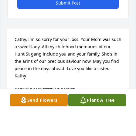
Submit Post
Cathy, I'm so sorry for your loss. Your Mom was such 
a sweet lady. All my childhood memories of our 
Hunt St gang include you and your family. She's in 
the arms of our precious saviour now. May you find 
peace in the days ahead. Love you like a sister... 
Kathy
KATHY DANNETTELLE DURST
Aug 17, 2017
Send Flowers
Plant A Tree
Cathy,Sending my deepest heartfelt sympathy to U 
with the passing of ur Mom! She is finally at peace& 