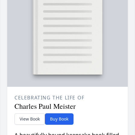
CELEBRATING THE LIFE OF
Charles Paul Meister
View Book
Buy Book
A beautifully bound keepsake book filled