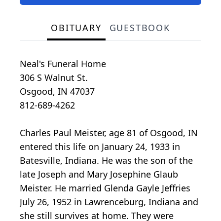
OBITUARY
GUESTBOOK
Neal's Funeral Home
306 S Walnut St.
Osgood, IN 47037
812-689-4262
Charles Paul Meister, age 81 of Osgood, IN
entered this life on January 24, 1933 in
Batesville, Indiana. He was the son of the
late Joseph and Mary Josephine Glaub
Meister. He married Glenda Gayle Jeffries
July 26, 1952 in Lawrenceburg, Indiana and
she still survives at home. They were