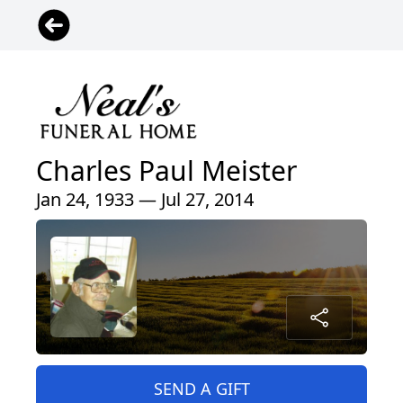
Charles Paul Meister
Jan 24, 1933 — Jul 27, 2014
SEND A GIFT