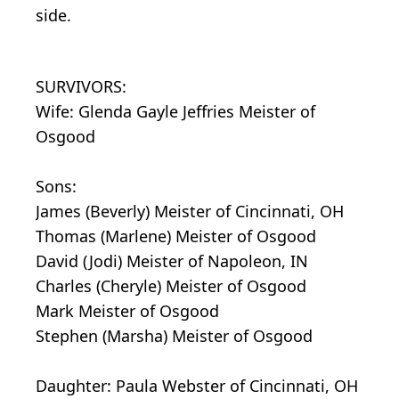
side.
SURVIVORS:
Wife: Glenda Gayle Jeffries Meister of
Osgood
Sons:
James (Beverly) Meister of Cincinnati, OH
Thomas (Marlene) Meister of Osgood
David (Jodi) Meister of Napoleon, IN
Charles (Cheryle) Meister of Osgood
Mark Meister of Osgood
Stephen (Marsha) Meister of Osgood
Daughter: Paula Webster of Cincinnati, OH