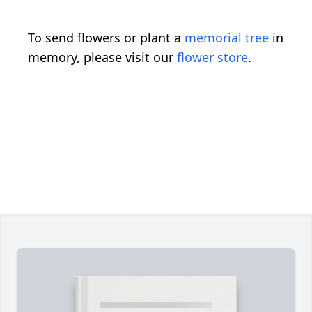
To send flowers or plant a
memorial tree
in
memory, please visit our
flower store
.