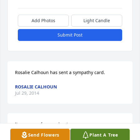
Add Photos
Light Candle
Submit Post
Rosalie Calhoun has sent a sympathy card.
ROSALIE CALHOUN
Jul 29, 2014
I'm so sorry for your loss!
Send Flowers
Plant A Tree
P.J. SCHULER