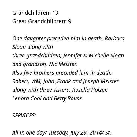
Grandchildren: 19
Great Grandchildren: 9
One daughter preceded him in death, Barbara
Sloan along with
three grandchildren; Jennifer & Michelle Sloan
and grandson, Nic Meister.
Also five brothers preceded him in death;
Robert, WM, John ,Frank and Joseph Meister
along with three sisters; Rosella Holzer,
Lenora Cool and Betty Rouse.
SERVICES:
All in one day/ Tuesday, July 29, 2014/ St.