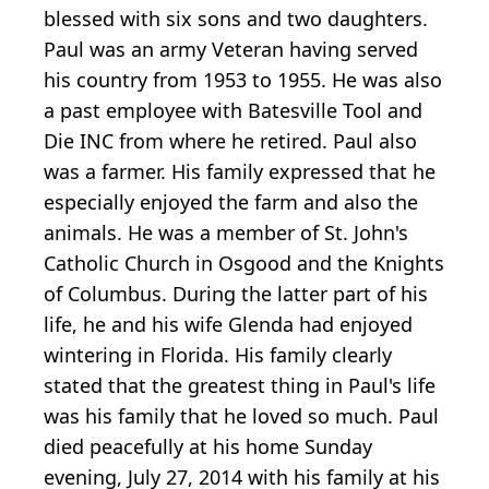
blessed with six sons and two daughters.
Paul was an army Veteran having served
his country from 1953 to 1955. He was also
a past employee with Batesville Tool and
Die INC from where he retired. Paul also
was a farmer. His family expressed that he
especially enjoyed the farm and also the
animals. He was a member of St. John's
Catholic Church in Osgood and the Knights
of Columbus. During the latter part of his
life, he and his wife Glenda had enjoyed
wintering in Florida. His family clearly
stated that the greatest thing in Paul's life
was his family that he loved so much. Paul
died peacefully at his home Sunday
evening, July 27, 2014 with his family at his