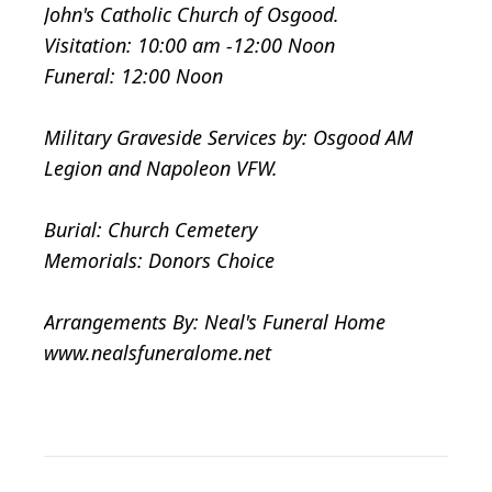
John's Catholic Church of Osgood.
Visitation: 10:00 am -12:00 Noon
Funeral: 12:00 Noon
Military Graveside Services by: Osgood AM
Legion and Napoleon VFW.
Burial: Church Cemetery
Memorials: Donors Choice
Arrangements By: Neal's Funeral Home
www.nealsfuneralome.net