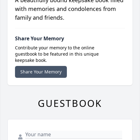
with memories and condolences from
family and friends.
Share Your Memory
Contribute your memory to the online
guestbook to be featured in this unique
keepsake book.
Share Your Memory
GUESTBOOK