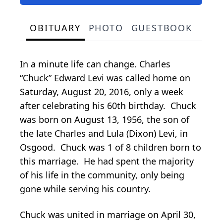
OBITUARY
PHOTO
GUESTBOOK
In a minute life can change. Charles
“Chuck” Edward Levi was called home on
Saturday, August 20, 2016, only a week
after celebrating his 60th birthday. Chuck
was born on August 13, 1956, the son of
the late Charles and Lula (Dixon) Levi, in
Osgood. Chuck was 1 of 8 children born to
this marriage. He had spent the majority
of his life in the community, only being
gone while serving his country.
Chuck was united in marriage on April 30,