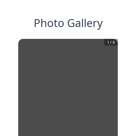
Photo Gallery
1
/
8