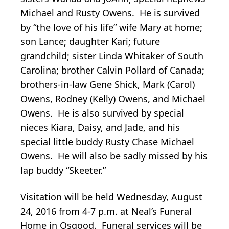
Michael and Rusty Owens. He is survived
by “the love of his life” wife Mary at home;
son Lance; daughter Kari; future
grandchild; sister Linda Whitaker of South
Carolina; brother Calvin Pollard of Canada;
brothers-in-law Gene Shick, Mark (Carol)
Owens, Rodney (Kelly) Owens, and Michael
Owens. He is also survived by special
nieces Kiara, Daisy, and Jade, and his
special little buddy Rusty Chase Michael
Owens. He will also be sadly missed by his
lap buddy “Skeeter.”
Visitation will be held Wednesday, August
24, 2016 from 4-7 p.m. at Neal’s Funeral
Home in Osgood. Funeral services will be