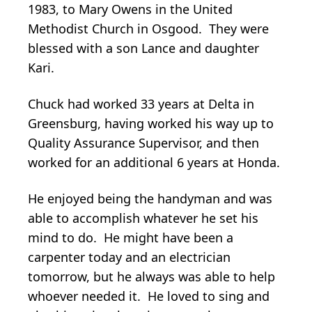
1983, to Mary Owens in the United
Methodist Church in Osgood. They were
blessed with a son Lance and daughter
Kari.
Chuck had worked 33 years at Delta in
Greensburg, having worked his way up to
Quality Assurance Supervisor, and then
worked for an additional 6 years at Honda.
He enjoyed being the handyman and was
able to accomplish whatever he set his
mind to do. He might have been a
carpenter today and an electrician
tomorrow, but he always was able to help
whoever needed it. He loved to sing and