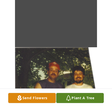
Send Flowers
Plant A Tree