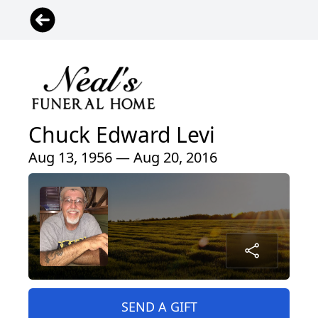
Chuck Edward Levi
Aug 13, 1956 — Aug 20, 2016
SEND A GIFT