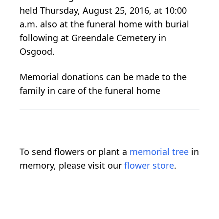
held Thursday, August 25, 2016, at 10:00
a.m. also at the funeral home with burial
following at Greendale Cemetery in
Osgood.
Memorial donations can be made to the
family in care of the funeral home
To send flowers or plant a
memorial tree
in
memory, please visit our
flower store
.