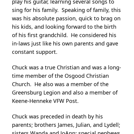
play his guitar, learning several songs to
sing for his family. Speaking of family, this
was his absolute passion, quick to brag on
his kids, and looking forward to the birth
of his first grandchild. He considered his
in-laws just like his own parents and gave
constant support.
Chuck was a true Christian and was a long-
time member of the Osgood Christian
Church. He also was a member of the
Greensburg Legion and also a member of
Keene-Henneke VFW Post.
Chuck was preceded in death by his
parents; brothers James, Julian, and Lydell;
sisters Wanda and JoAnn; special nephews