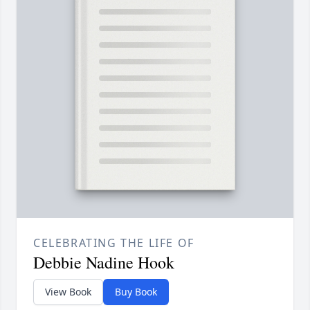
CELEBRATING THE LIFE OF
Debbie Nadine Hook
View Book
Buy Book