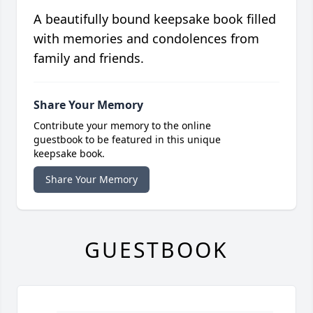
A beautifully bound keepsake book filled
with memories and condolences from
family and friends.
Share Your Memory
Contribute your memory to the online
guestbook to be featured in this unique
keepsake book.
Share Your Memory
GUESTBOOK