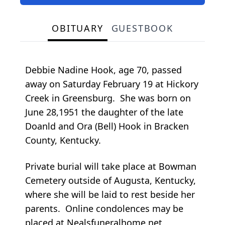
OBITUARY
GUESTBOOK
Debbie Nadine Hook, age 70, passed
away on Saturday February 19 at Hickory
Creek in Greensburg. She was born on
June 28,1951 the daughter of the late
Doanld and Ora (Bell) Hook in Bracken
County, Kentucky.
Private burial will take place at Bowman
Cemetery outside of Augusta, Kentucky,
where she will be laid to rest beside her
parents. Online condolences may be
placed at Nealsfuneralhome.net