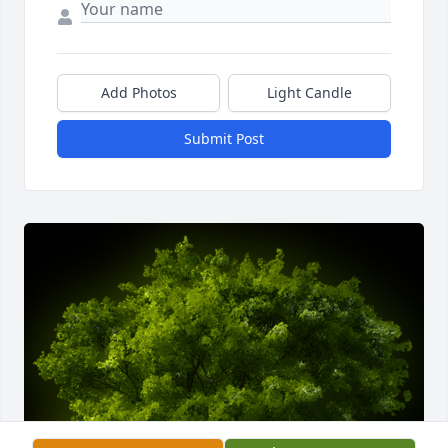
Add Photos
Light Candle
Submit Post