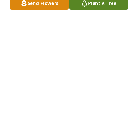
Send Flowers
Plant A Tree
A Memorial Tree was planted for Debbie Nadine 
Hook

We are deeply sorry for your loss ~ the staff at 
Neal's Funeral Home
Feb 21, 2022
Visits: 30
This site is protected by reCAPTCHA and the
Google
Privacy Policy
and
Terms of Service
apply.
Service map data ©
OpenStreetMap
contributors