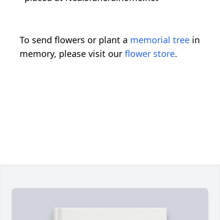
To send flowers or plant a
memorial tree
in
memory, please visit our
flower store
.