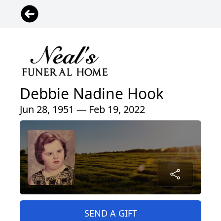
Debbie Nadine Hook
Jun 28, 1951 — Feb 19, 2022
SEND A GIFT