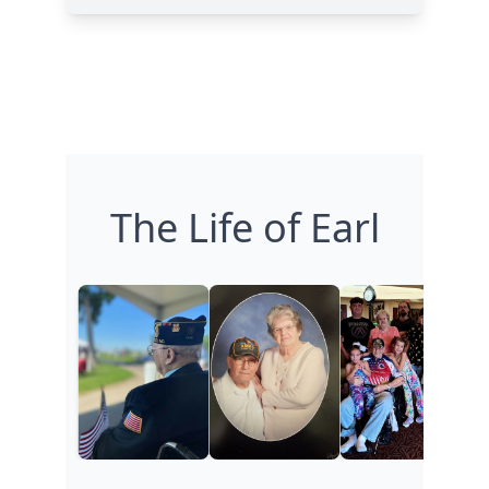
The Life of Earl