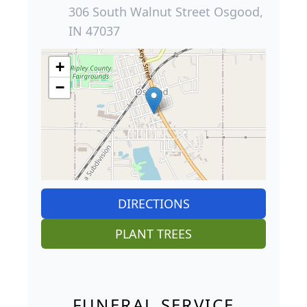
306 South Walnut Street Osgood,
IN 47037
+
−
DIRECTIONS
PLANT TREES
FUNERAL SERVICE