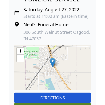
Saturday, August 27, 2022
Starts at 11:00 am (Eastern time)
Neal's Funeral Home
306 South Walnut Street Osgood,
IN 47037
+
−
DIRECTIONS