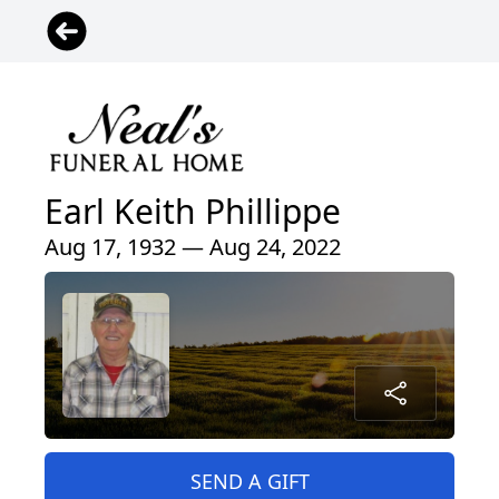
Earl Keith Phillippe
Aug 17, 1932 — Aug 24, 2022
SEND A GIFT