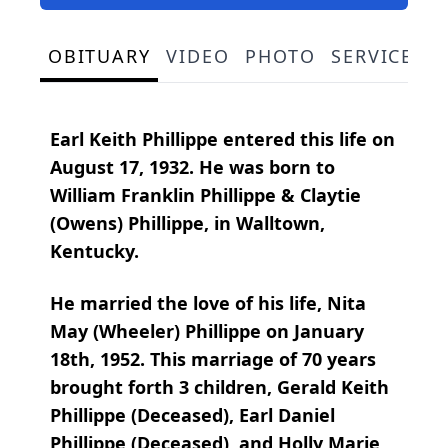
OBITUARY
VIDEO
PHOTO
SERVICE S
Earl Keith Phillippe entered this life on
August 17, 1932. He was born to
William Franklin Phillippe & Claytie
(Owens) Phillippe, in Walltown,
Kentucky.
He married the love of his life, Nita
May (Wheeler) Phillippe on January
18th, 1952. This marriage of 70 years
brought forth 3 children, Gerald Keith
Phillippe (Deceased), Earl Daniel
Phillippe (Deceased), and Holly Marie