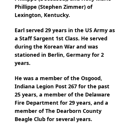
Phillippe (Stephen Zimmer) of
Lexington, Kentucky.
Earl served 29 years in the US Army as
a Staff Sargent 1st Class. He served
during the Korean War and was
stationed in Berlin, Germany for 2
years.
He was a member of the Osgood,
Indiana Legion Post 267 for the past
25 years, a member of the Delaware
Fire Department for 29 years, and a
member of The Dearborn County
Beagle Club for several years.