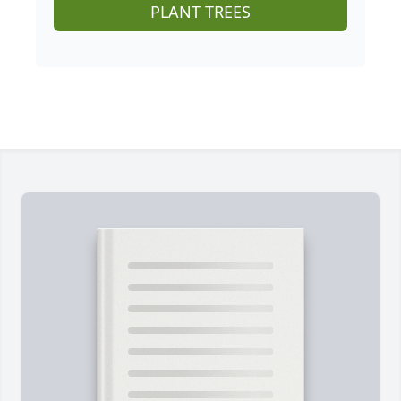
PLANT TREES