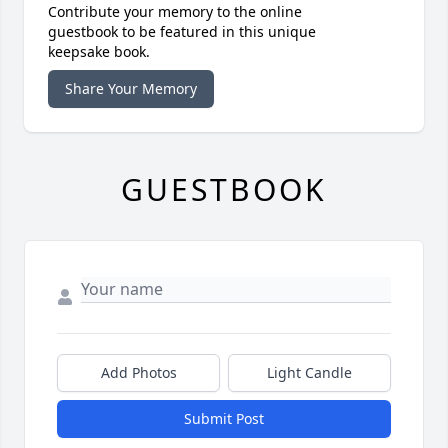
Contribute your memory to the online
guestbook to be featured in this unique
keepsake book.
Share Your Memory
GUESTBOOK
Add Photos
Light Candle
Submit Post