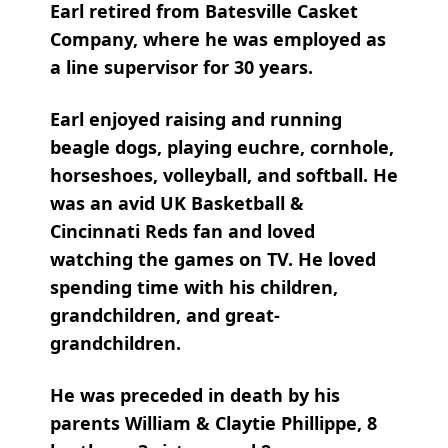
Earl retired from Batesville Casket
Company, where he was employed as
a line supervisor for 30 years.
Earl enjoyed raising and running
beagle dogs, playing euchre, cornhole,
horseshoes, volleyball, and softball. He
was an avid UK Basketball &
Cincinnati Reds fan and loved
watching the games on TV. He loved
spending time with his children,
grandchildren, and great-
grandchildren.
He was preceded in death by his
parents William & Claytie Phillippe, 8