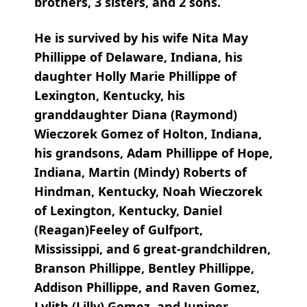
brothers, 3 sisters, and 2 sons.
He is survived by his wife Nita May
Phillippe of Delaware, Indiana, his
daughter Holly Marie Phillippe of
Lexington, Kentucky, his
granddaughter Diana (Raymond)
Wieczorek Gomez of Holton, Indiana,
his grandsons, Adam Phillippe of Hope,
Indiana, Martin (Mindy) Roberts of
Hindman, Kentucky, Noah Wieczorek
of Lexington, Kentucky, Daniel
(Reagan)Feeley of Gulfport,
Mississippi, and 6 great-grandchildren,
Branson Phillippe, Bentley Phillippe,
Addison Phillippe, and Raven Gomez,
Lylith (Lilly) Gomez, and Juniper