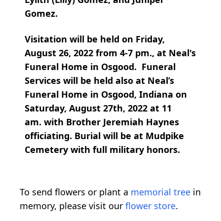
Gomez.
Visitation will be held on Friday,
August 26, 2022 from 4-7 pm., at Neal's
Funeral Home in Osgood. Funeral
Services will be held also at Neal’s
Funeral Home in Osgood, Indiana on
Saturday, August 27th, 2022 at 11
am. with Brother Jeremiah Haynes
officiating. Burial will be at Mudpike
Cemetery with full military honors.
To send flowers or plant a
memorial tree
in
memory, please visit our
flower store
.