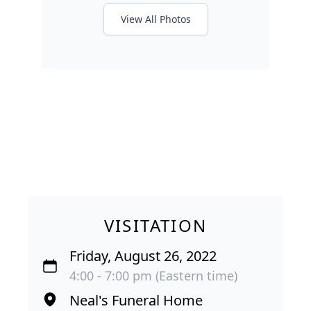
View All Photos
VISITATION
Friday, August 26, 2022
4:00 - 7:00 pm (Eastern time)
Neal's Funeral Home