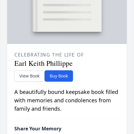
CELEBRATING THE LIFE OF
Earl Keith Phillippe
View Book
Buy Book
A beautifully bound keepsake book filled
with memories and condolences from
family and friends.
Share Your Memory