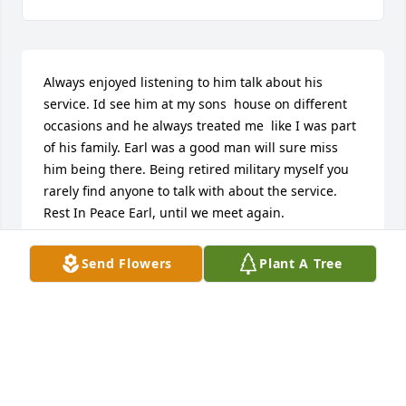
Always enjoyed listening to him talk about his 
service. Id see him at my sons  house on different 
occasions and he always treated me  like I was part 
of his family. Earl was a good man will sure miss 
him being there. Being retired military myself you 
rarely find anyone to talk with about the service. 
Rest In Peace Earl, until we meet again.
TONY HARRIS
Send Flowers
Plant A Tree
Aug 26, 2022
So sweet. Thank you. Love hearing this
JACQUEY OSBORNE