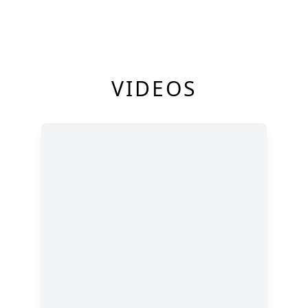
VIDEOS