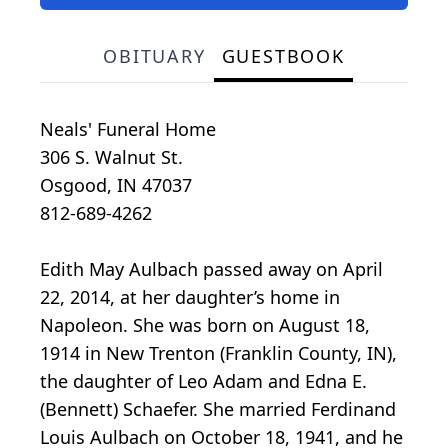
OBITUARY
GUESTBOOK
Neals' Funeral Home
306 S. Walnut St.
Osgood, IN 47037
812-689-4262
Edith May Aulbach passed away on April
22, 2014, at her daughter’s home in
Napoleon. She was born on August 18,
1914 in New Trenton (Franklin County, IN),
the daughter of Leo Adam and Edna E.
(Bennett) Schaefer. She married Ferdinand
Louis Aulbach on October 18, 1941, and he