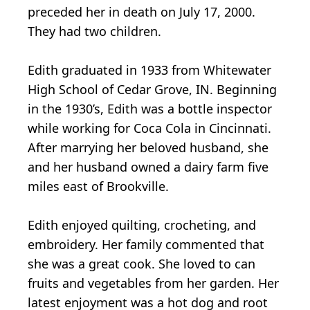
preceded her in death on July 17, 2000.
They had two children.
Edith graduated in 1933 from Whitewater
High School of Cedar Grove, IN. Beginning
in the 1930’s, Edith was a bottle inspector
while working for Coca Cola in Cincinnati.
After marrying her beloved husband, she
and her husband owned a dairy farm five
miles east of Brookville.
Edith enjoyed quilting, crocheting, and
embroidery. Her family commented that
she was a great cook. She loved to can
fruits and vegetables from her garden. Her
latest enjoyment was a hot dog and root