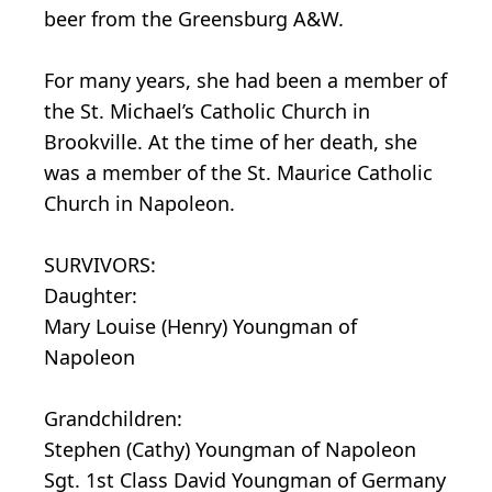
beer from the Greensburg A&W.
For many years, she had been a member of
the St. Michael’s Catholic Church in
Brookville. At the time of her death, she
was a member of the St. Maurice Catholic
Church in Napoleon.
SURVIVORS:
Daughter:
Mary Louise (Henry) Youngman of
Napoleon
Grandchildren:
Stephen (Cathy) Youngman of Napoleon
Sgt. 1st Class David Youngman of Germany