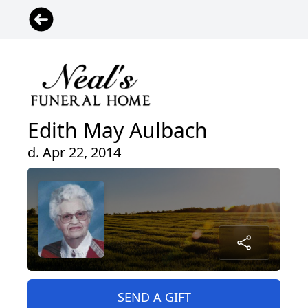
Edith May Aulbach
d. Apr 22, 2014
SEND A GIFT