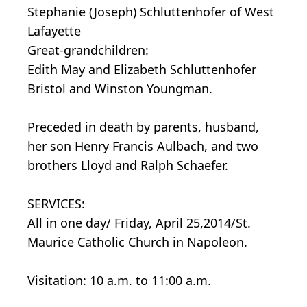
Stephanie (Joseph) Schluttenhofer of West
Lafayette
Great-grandchildren:
Edith May and Elizabeth Schluttenhofer
Bristol and Winston Youngman.
Preceded in death by parents, husband,
her son Henry Francis Aulbach, and two
brothers Lloyd and Ralph Schaefer.
SERVICES:
All in one day/ Friday, April 25,2014/St.
Maurice Catholic Church in Napoleon.
Visitation: 10 a.m. to 11:00 a.m.