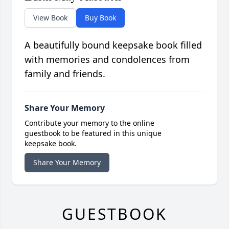
View Book
Buy Book
A beautifully bound keepsake book filled
with memories and condolences from
family and friends.
Share Your Memory
Contribute your memory to the online
guestbook to be featured in this unique
keepsake book.
Share Your Memory
GUESTBOOK