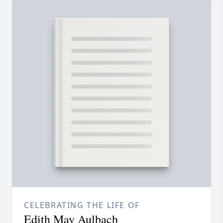
CELEBRATING THE LIFE OF
Edith May Aulbach