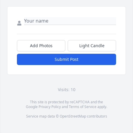
Add Photos
Light Candle
Submit Post
Visits: 10
This site is protected by reCAPTCHA and the
Google
Privacy Policy
and
Terms of Service
apply.
Service map data ©
OpenStreetMap
contributors