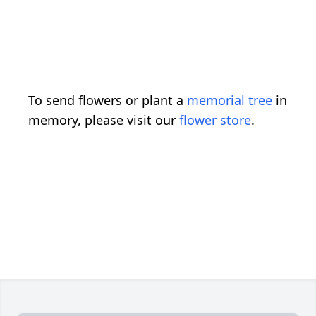
To send flowers or plant a
memorial tree
in
memory, please visit our
flower store
.