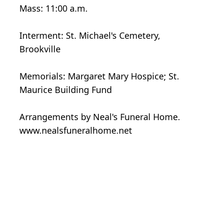
Mass: 11:00 a.m.
Interment: St. Michael's Cemetery,
Brookville
Memorials: Margaret Mary Hospice; St.
Maurice Building Fund
Arrangements by Neal's Funeral Home.
www.nealsfuneralhome.net