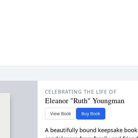
CELEBRATING THE LIFE OF
Eleanor "Ruth" Youngman
View Book
Buy Book
A beautifully bound keepsake book