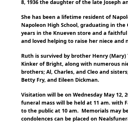
8, 1936 the daughter of the late Joseph 
She has been a lifetime resident of Napo
Napoleon High School, graduating in the 
years in the Knueven store and a faithfu
and loved helping to raise her niece and
Ruth is survived by brother Henry (Mary)
Kinker of Bright, along with numerous n
brothers; Al, Charles, and Cleo and sister
Betty Fry, and Eileen Dickman.
Visitation will be on Wednesday May 12, 
funeral mass will be held at 11 am. with F
to the public at 10 am. Memorials may be
condolences can be placed on Nealsfune