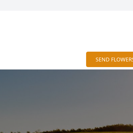
SEND FLOWER