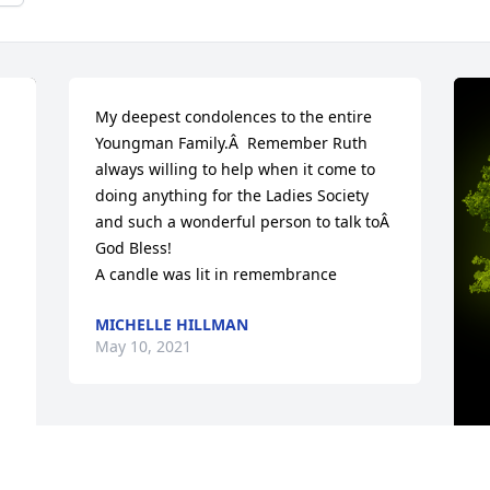
My deepest condolences to the entire 
Youngman Family.Â  Remember Ruth 
always willing to help when it come to 
doing anything for the Ladies Society 
and such a wonderful person to talk toÂ  
God Bless!

A candle was lit in remembrance
MICHELLE HILLMAN
May 10, 2021
 
A