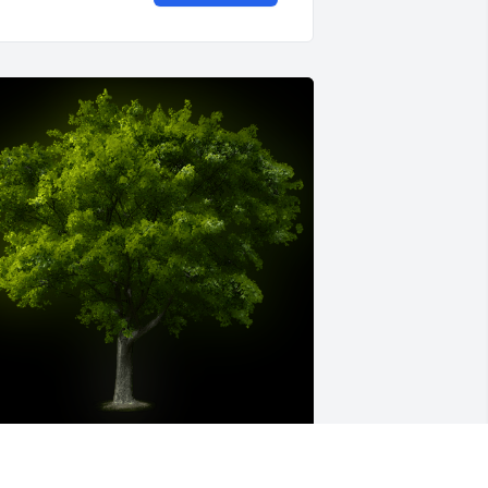
 Memorial Tree was planted for 