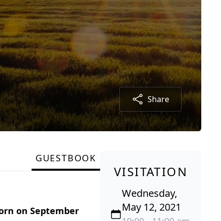
Share
GUESTBOOK
VISITATION
Wednesday,
May 12, 2021
born on September
10:00 - 11:00 am