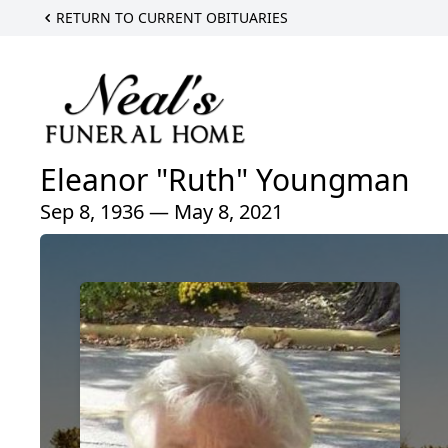
RETURN TO CURRENT OBITUARIES
Eleanor "Ruth" Youngman
Sep 8, 1936 — May 8, 2021