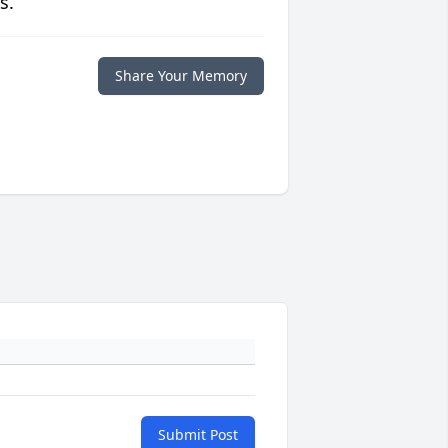
s.
Share Your Memory
Submit Post