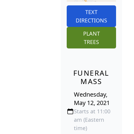
TEXT
DIRECTIONS
PLANT
TREES
FUNERAL
MASS
Wednesday,
May 12, 2021
Starts at 11:00
am (Eastern
time)