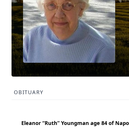
OBITUARY
Eleanor “Ruth” Youngman age 84 of Napo