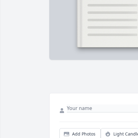
Add Photos
Light Candl