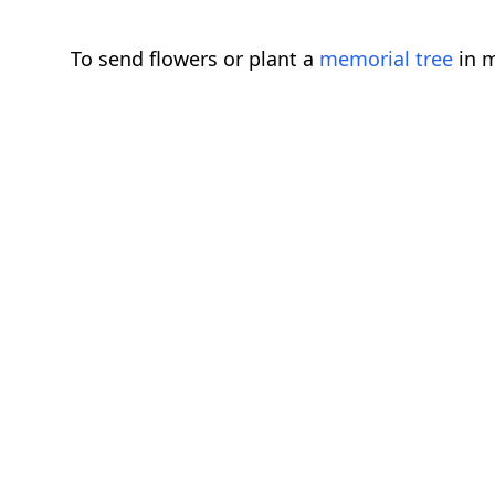
To send flowers or plant a
memorial tree
in m