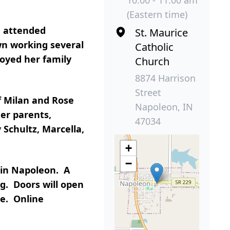
(Eastern time)
d attended
St. Maurice
wn working several
Catholic
joyed her family
Church
8874 Harrison
Street
f Milan and Rose
Napoleon, IN
er parents,
47034
 Schultz, Marcella,
+
−
 in Napoleon. A
ng. Doors will open
me. Online