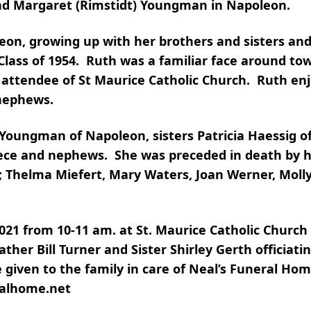
and Margaret (Rimstidt) Youngman in Napoleon.
leon, growing up with her brothers and sisters an
Class of 1954. Ruth was a familiar face around to
l attendee of St Maurice Catholic Church. Ruth en
 nephews.
 Youngman of Napoleon, sisters Patricia Haessig o
iece and nephews. She was preceded in death by h
s; Thelma Miefert, Mary Waters, Joan Werner, Molly
2021 from 10-11 am. at St. Maurice Catholic Church
ather Bill Turner and Sister Shirley Gerth officiati
 given to the family in care of Neal’s Funeral Ho
ralhome.net