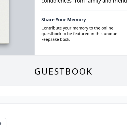
condolences from family and friend
Share Your Memory
Contribute your memory to the online
guestbook to be featured in this unique
keepsake book.
GUESTBOOK
e