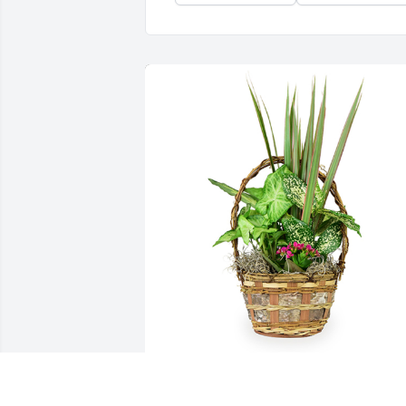
Small basket garden was purchased for