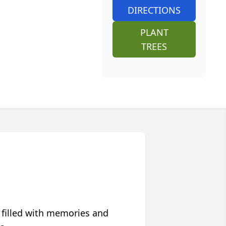
DIRECTIONS
PLANT
TREES
 filled with memories and