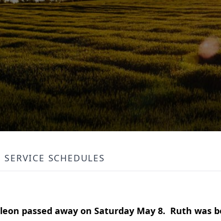
SERVICE SCHEDULES
leon passed away on Saturday May 8. Ruth was 