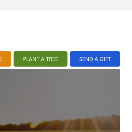
S
PLANT A TREE
SEND A GIFT