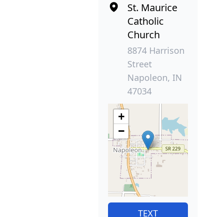
St. Maurice
Catholic
Church
8874 Harrison
Street
Napoleon, IN
47034
+
−
TEXT