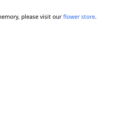
emory, please visit our
flower store
.