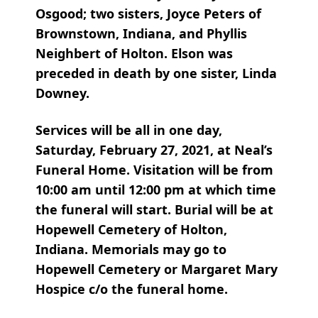
Osgood; two sisters, Joyce Peters of
Brownstown, Indiana, and Phyllis
Neighbert of Holton. Elson was
preceded in death by one sister, Linda
Downey.
Services will be all in one day,
Saturday, February 27, 2021, at Neal’s
Funeral Home. Visitation will be from
10:00 am until 12:00 pm at which time
the funeral will start. Burial will be at
Hopewell Cemetery of Holton,
Indiana. Memorials may go to
Hopewell Cemetery or Margaret Mary
Hospice c/o the funeral home.