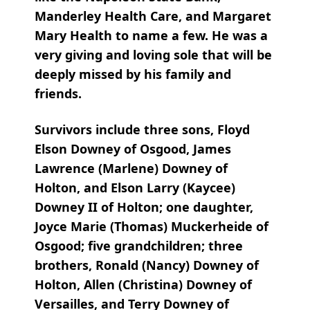
Manderley Health Care, and Margaret
Mary Health to name a few. He was a
very giving and loving sole that will be
deeply missed by his family and
friends.
Survivors include three sons, Floyd
Elson Downey of Osgood, James
Lawrence (Marlene) Downey of
Holton, and Elson Larry (Kaycee)
Downey II of Holton; one daughter,
Joyce Marie (Thomas) Muckerheide of
Osgood; five grandchildren; three
brothers, Ronald (Nancy) Downey of
Holton, Allen (Christina) Downey of
Versailles, and Terry Downey of