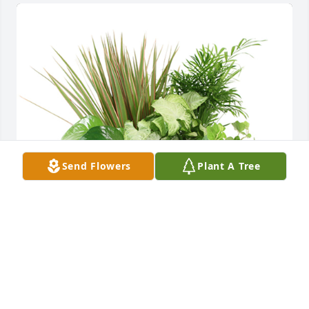
Send Flowers
Plant A Tree
Medium dish garden was purchased for the family 
of Elson L. Downey.
EXPRESSION OF SYMPATHY