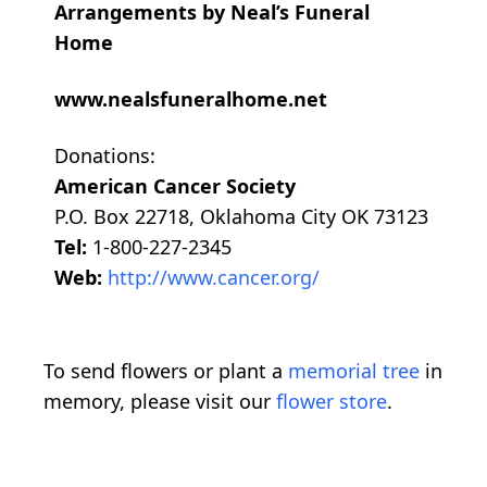
Arrangements by Neal’s Funeral
Home
www.nealsfuneralhome.net
Donations:
American Cancer Society
P.O. Box 22718, Oklahoma City OK 73123
Tel:
1-800-227-2345
Web:
http://www.cancer.org/
To send flowers or plant a
memorial tree
in
memory, please visit our
flower store
.