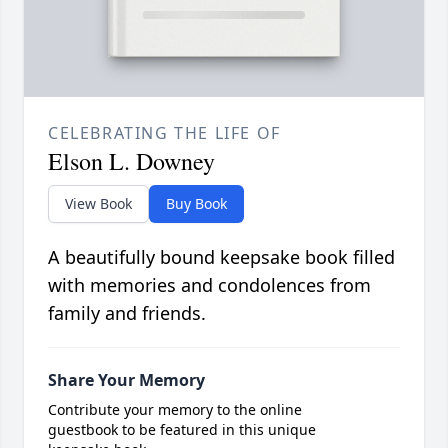
CELEBRATING THE LIFE OF
Elson L. Downey
View Book
Buy Book
A beautifully bound keepsake book filled
with memories and condolences from
family and friends.
Share Your Memory
Contribute your memory to the online
guestbook to be featured in this unique