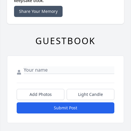
keepsake book.
Share Your Memory
GUESTBOOK
Add Photos
Light Candle
Submit Post