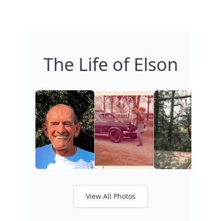
The Life of Elson
View All Photos