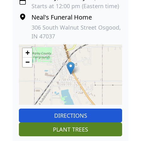
Starts at 12:00 pm (Eastern time)
Neal's Funeral Home
306 South Walnut Street Osgood,
IN 47037
+
−
DIRECTIONS
PLANT TREES