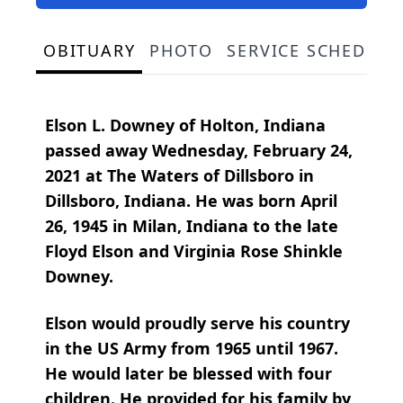
OBITUARY
PHOTO
SERVICE SCHEDULE
Elson L. Downey of Holton, Indiana
passed away Wednesday, February 24,
2021 at The Waters of Dillsboro in
Dillsboro, Indiana. He was born April
26, 1945 in Milan, Indiana to the late
Floyd Elson and Virginia Rose Shinkle
Downey.
Elson would proudly serve his country
in the US Army from 1965 until 1967.
He would later be blessed with four
children. He provided for his family by