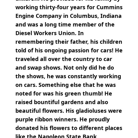
working thirty-four years for Cummins
Engine Company in Columbus, Indiana
and was a long time member of the
Diesel Workers Union. In
remembering their father, his children
told of his ongoing passion for cars! He
traveled all over the country to car
and swap shows. Not only did he do
the shows, he was constantly working
on cars. Something else that he was
noted for was his green thumb! He
raised bountiful gardens and also
beautiful flowers. His gladioluses were
purple ribbon winners. He proudly
donated his flowers to different places
like the Napoleon State Bank,