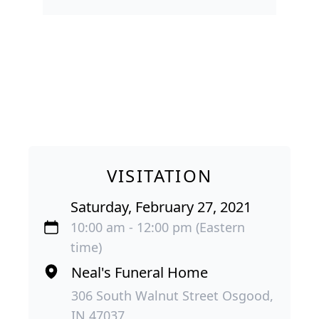
VISITATION
Saturday, February 27, 2021
10:00 am - 12:00 pm (Eastern
time)
Neal's Funeral Home
306 South Walnut Street Osgood,
IN 47037