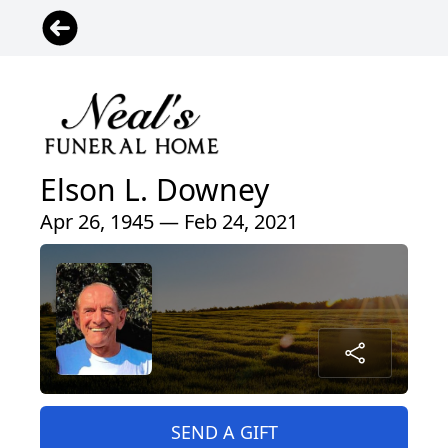
Elson L. Downey
Apr 26, 1945 — Feb 24, 2021
SEND A GIFT