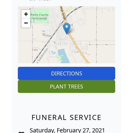
+
−
DIRECTIONS
PLANT TREES
FUNERAL SERVICE
Saturday, February 27, 2021