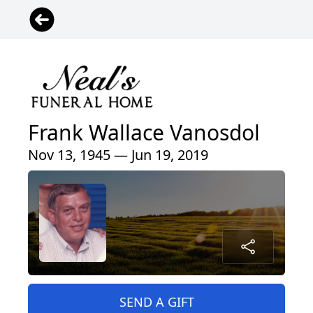
Frank Wallace Vanosdol
Nov 13, 1945 — Jun 19, 2019
SEND A GIFT