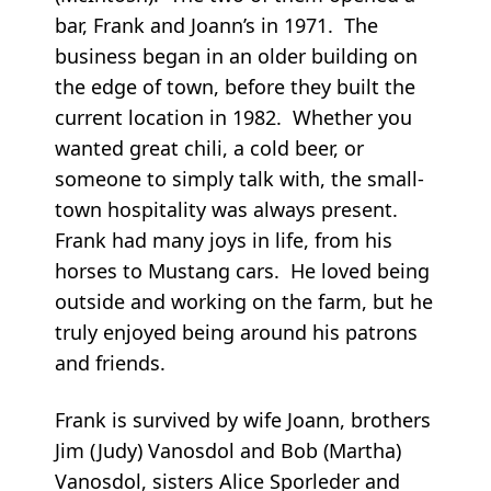
bar, Frank and Joann’s in 1971. The
business began in an older building on
the edge of town, before they built the
current location in 1982. Whether you
wanted great chili, a cold beer, or
someone to simply talk with, the small-
town hospitality was always present.
Frank had many joys in life, from his
horses to Mustang cars. He loved being
outside and working on the farm, but he
truly enjoyed being around his patrons
and friends.
Frank is survived by wife Joann, brothers
Jim (Judy) Vanosdol and Bob (Martha)
Vanosdol, sisters Alice Sporleder and