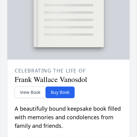
CELEBRATING THE LIFE OF
Frank Wallace Vanosdol
View Book
Buy Book
A beautifully bound keepsake book filled
with memories and condolences from
family and friends.