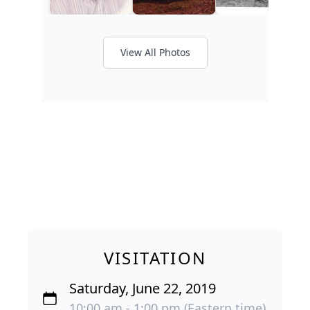
View All Photos
VISITATION
Saturday, June 22, 2019
10:00 am - 1:00 pm (Eastern time)