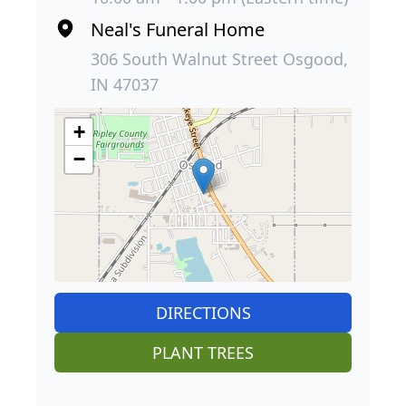
Neal's Funeral Home
306 South Walnut Street Osgood,
IN 47037
+
−
DIRECTIONS
PLANT TREES