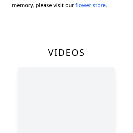
memory, please visit our
flower store
.
VIDEOS