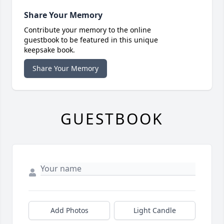
Share Your Memory
Contribute your memory to the online
guestbook to be featured in this unique
keepsake book.
Share Your Memory
GUESTBOOK
Add Photos
Light Candle