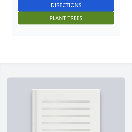
DIRECTIONS
PLANT TREES