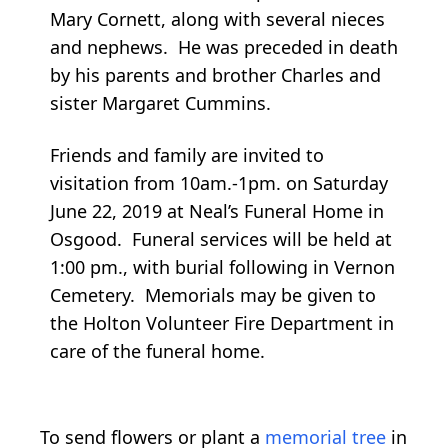
Mary Cornett, along with several nieces
and nephews. He was preceded in death
by his parents and brother Charles and
sister Margaret Cummins.
Friends and family are invited to
visitation from 10am.-1pm. on Saturday
June 22, 2019 at Neal’s Funeral Home in
Osgood. Funeral services will be held at
1:00 pm., with burial following in Vernon
Cemetery. Memorials may be given to
the Holton Volunteer Fire Department in
care of the funeral home.
To send flowers or plant a
memorial tree
in