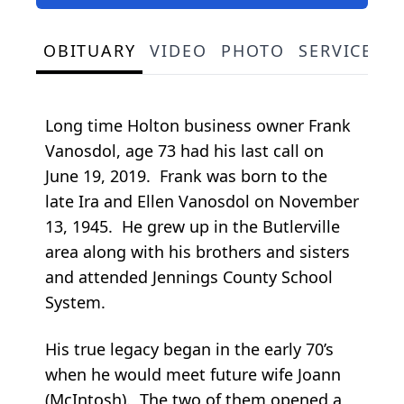
OBITUARY
VIDEO
PHOTO
SERVICE S
Long time Holton business owner Frank
Vanosdol, age 73 had his last call on
June 19, 2019. Frank was born to the
late Ira and Ellen Vanosdol on November
13, 1945. He grew up in the Butlerville
area along with his brothers and sisters
and attended Jennings County School
System.
His true legacy began in the early 70’s
when he would meet future wife Joann
(McIntosh). The two of them opened a