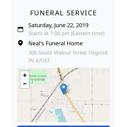
FUNERAL SERVICE
Saturday, June 22, 2019
Starts at 1:00 pm (Eastern time)
Neal's Funeral Home
306 South Walnut Street Osgood,
IN 47037
+
−