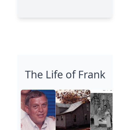
The Life of Frank