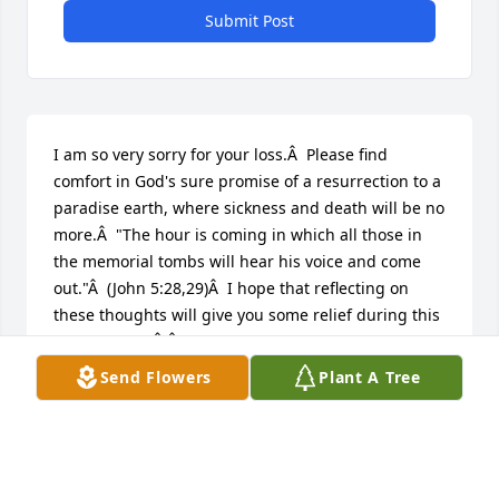
Submit Post
I am so very sorry for your loss.Â  Please find 
comfort in God's sure promise of a resurrection to a 
paradise earth, where sickness and death will be no 
more.Â  "The hour is coming in which all those in 
the memorial tombs will hear his voice and come 
out."Â  (John 5:28,29)Â  I hope that reflecting on 
these thoughts will give you some relief during this 
difficult time.Â Â
Send Flowers
Plant A Tree
K
Jun 26, 2019