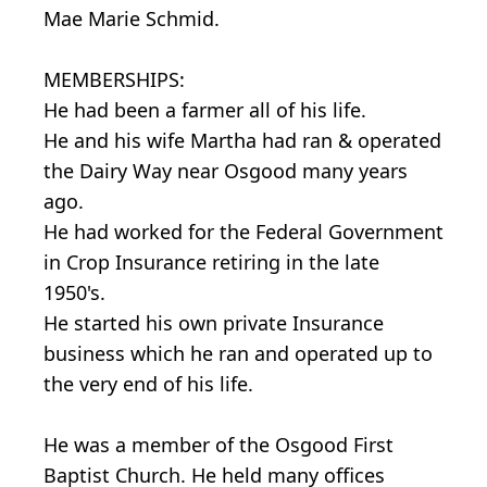
Mae Marie Schmid.
MEMBERSHIPS:
He had been a farmer all of his life.
He and his wife Martha had ran & operated
the Dairy Way near Osgood many years
ago.
He had worked for the Federal Government
in Crop Insurance retiring in the late
1950's.
He started his own private Insurance
business which he ran and operated up to
the very end of his life.
He was a member of the Osgood First
Baptist Church. He held many offices