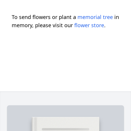
To send flowers or plant a
memorial tree
in
memory, please visit our
flower store
.