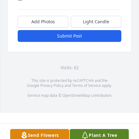
Add Photos
Light Candle
Submit Post
Visits: 62
This site is protected by reCAPTCHA and the
Google
Privacy Policy
and
Terms of Service
apply.
Service map data ©
OpenStreetMap
contributors
Send Flowers
Plant A Tree