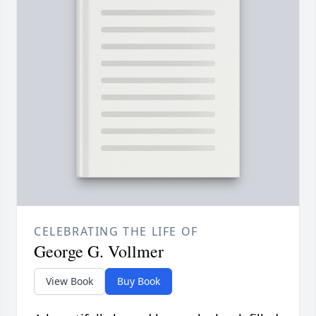
CELEBRATING THE LIFE OF
George G. Vollmer
View Book
Buy Book