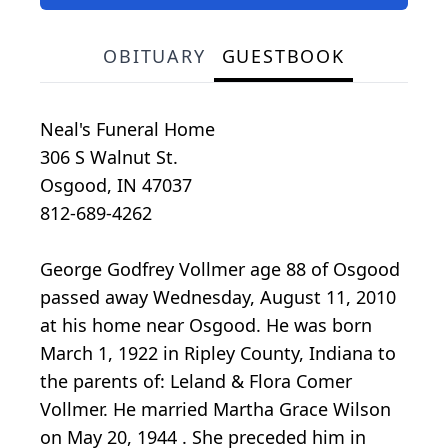
OBITUARY
GUESTBOOK
Neal's Funeral Home
306 S Walnut St.
Osgood, IN 47037
812-689-4262
George Godfrey Vollmer age 88 of Osgood
passed away Wednesday, August 11, 2010
at his home near Osgood. He was born
March 1, 1922 in Ripley County, Indiana to
the parents of: Leland & Flora Comer
Vollmer. He married Martha Grace Wilson
on May 20, 1944 . She preceded him in