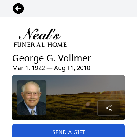
George G. Vollmer
Mar 1, 1922 — Aug 11, 2010
SEND A GIFT