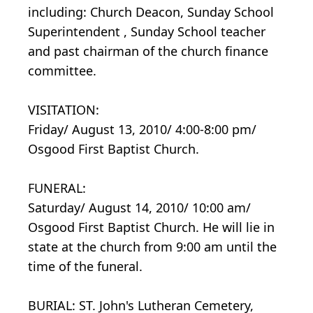
including: Church Deacon, Sunday School
Superintendent , Sunday School teacher
and past chairman of the church finance
committee.
VISITATION:
Friday/ August 13, 2010/ 4:00-8:00 pm/
Osgood First Baptist Church.
FUNERAL:
Saturday/ August 14, 2010/ 10:00 am/
Osgood First Baptist Church. He will lie in
state at the church from 9:00 am until the
time of the funeral.
BURIAL: ST. John's Lutheran Cemetery,