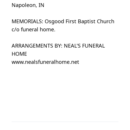
Napoleon, IN
MEMORIALS: Osgood First Baptist Church
c/o funeral home.
ARRANGEMENTS BY: NEAL'S FUNERAL
HOME
www.nealsfuneralhome.net