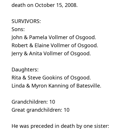
death on October 15, 2008.
SURVIVORS:
Sons:
John & Pamela Vollmer of Osgood.
Robert & Elaine Vollmer of Osgood.
Jerry & Anita Vollmer of Osgood.
Daughters:
Rita & Steve Gookins of Osgood.
Linda & Myron Kanning of Batesville.
Grandchildren: 10
Great grandchildren: 10
He was preceded in death by one sister: