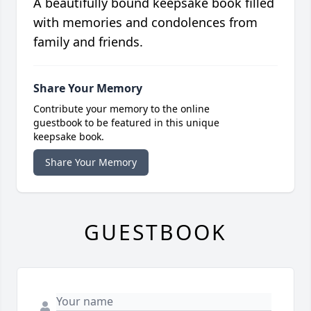
A beautifully bound keepsake book filled
with memories and condolences from
family and friends.
Share Your Memory
Contribute your memory to the online
guestbook to be featured in this unique
keepsake book.
Share Your Memory
GUESTBOOK