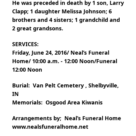
He was preceded in death by 1 son, Larry
Clapp; 1 daughter Melissa Johnson; 6
brothers and 4 sisters; 1 grandchild and
2 great grandsons.
SERVICES:
Friday, June 24, 2016/ Neal’s Funeral
Home/ 10:00 a.m. - 12:00 Noon/Funeral
12:00 Noon
Burial: Van Pelt Cemetery , Shelbyville,
IN
Memorials: Osgood Area Kiwanis
Arrangements by; Neal’s Funeral Home
www.nealsfuneralhome.net