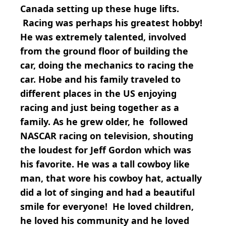
Canada setting up these huge lifts.
Racing was perhaps his greatest hobby!
He was extremely talented, involved
from the ground floor of building the
car, doing the mechanics to racing the
car. Hobe and his family traveled to
different places in the US enjoying
racing and just being together as a
family. As he grew older, he followed
NASCAR racing on television, shouting
the loudest for Jeff Gordon which was
his favorite. He was a tall cowboy like
man, that wore his cowboy hat, actually
did a lot of singing and had a beautiful
smile for everyone! He loved children,
he loved his community and he loved