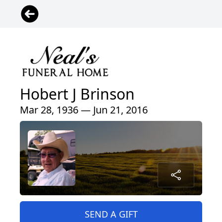
Hobert J Brinson
Mar 28, 1936 — Jun 21, 2016
SEND A GIFT