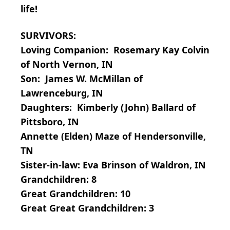
life!
SURVIVORS:
Loving Companion: Rosemary Kay Colvin
of North Vernon, IN
Son: James W. McMillan of
Lawrenceburg, IN
Daughters: Kimberly (John) Ballard of
Pittsboro, IN
Annette (Elden) Maze of Hendersonville,
TN
Sister-in-law: Eva Brinson of Waldron, IN
Grandchildren: 8
Great Grandchildren: 10
Great Great Grandchildren: 3