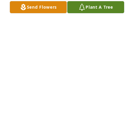
Jun 25, 2016
Send Flowers
Plant A Tree
Annette & family.  We were very saddened when we 
heard about Hobe.  We will miss his great smile and 
dance moves at the camp.  He was always friendly, 
and was one of the first that welcomed us when we 
joined the Delaware Campground family.   Praying 
that Christ will embrace and comfort you in your 
loss.
MARY & TED NORMAN
Jun 23, 2016
Chet & Billie Norfleet