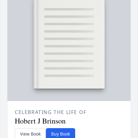
CELEBRATING THE LIFE OF
Hobert J Brinson
View Book
Buy Book