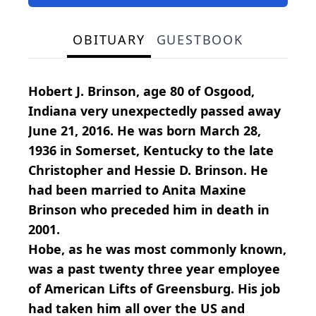
OBITUARY
GUESTBOOK
Hobert J. Brinson, age 80 of Osgood,
Indiana very unexpectedly passed away
June 21, 2016. He was born March 28,
1936 in Somerset, Kentucky to the late
Christopher and Hessie D. Brinson. He
had been married to Anita Maxine
Brinson who preceded him in death in
2001.
Hobe, as he was most commonly known,
was a past twenty three year employee
of American Lifts of Greensburg. His job
had taken him all over the US and