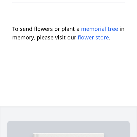
To send flowers or plant a
memorial tree
in
memory, please visit our
flower store
.