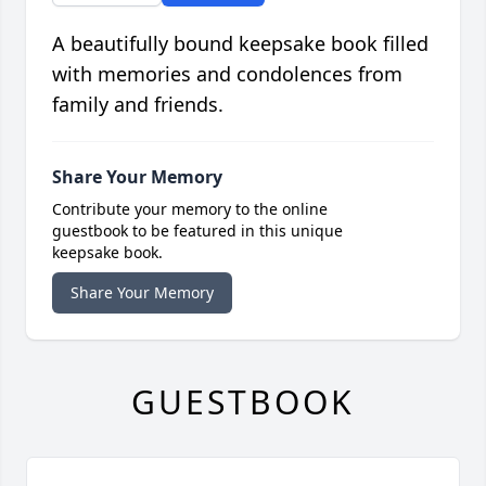
A beautifully bound keepsake book filled
with memories and condolences from
family and friends.
Share Your Memory
Contribute your memory to the online
guestbook to be featured in this unique
keepsake book.
Share Your Memory
GUESTBOOK