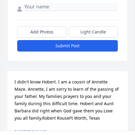
Add Photos
Light Candle
Submit Post
I didn't know Hobert. I am a cousin of Annette 
Maze. Annette, I am sorry to learn of the passing of 
your father. My families prayers to you and your 
family during this difficult time. Hobert and Aunt 
Barbara did right when God gave them you.Love 
you all family.Robert RouseFt Worth, Texas
ROBERT ROUSE