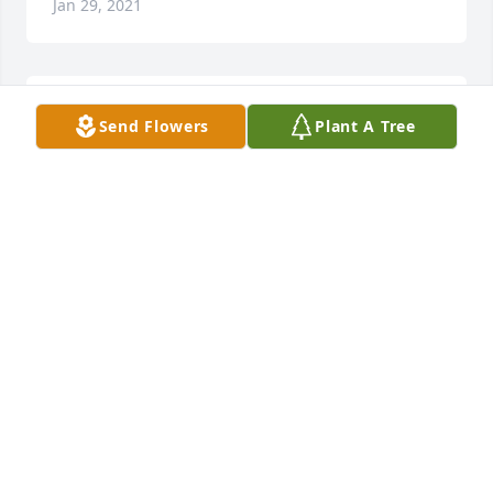
Jan 29, 2021
I have no adequate words for this familys 
Send Flowers
Plant A Tree
overwhelming loss,just know we love you all and 
our thoughts and prayers are with you all now and 
in the days to come.

A candle was lit in remembrance
DEBRA S WILLIS
Jan 27, 2021