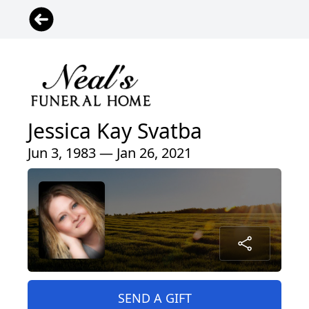
Jessica Kay Svatba
Jun 3, 1983 — Jan 26, 2021
SEND A GIFT