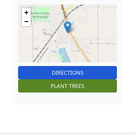
+
−
DIRECTIONS
PLANT TREES