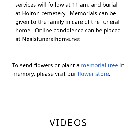
services will follow at 11 am. and burial
at Holton cemetery. Memorials can be
given to the family in care of the funeral
home. Online condolence can be placed
at Nealsfuneralhome.net
To send flowers or plant a
memorial tree
in
memory, please visit our
flower store
.
VIDEOS