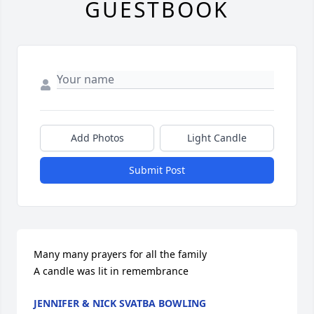
GUESTBOOK
Add Photos
Light Candle
Submit Post
Many many prayers for all the family

A candle was lit in remembrance
JENNIFER & NICK SVATBA BOWLING