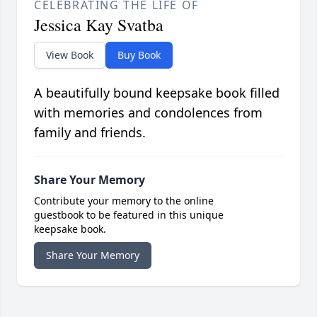
CELEBRATING THE LIFE OF
Jessica Kay Svatba
View Book
Buy Book
A beautifully bound keepsake book filled
with memories and condolences from
family and friends.
Share Your Memory
Contribute your memory to the online
guestbook to be featured in this unique
keepsake book.
Share Your Memory