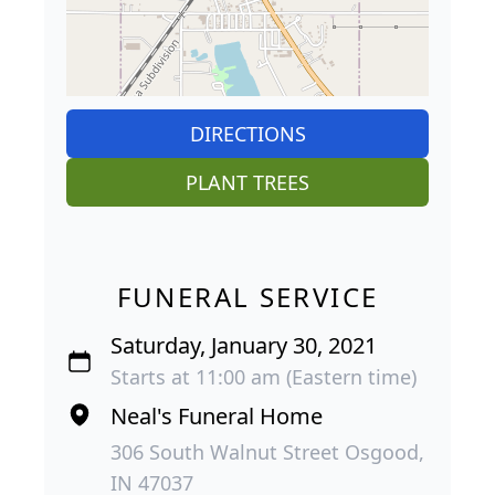
DIRECTIONS
PLANT TREES
FUNERAL SERVICE
Saturday, January 30, 2021
Starts at 11:00 am (Eastern time)
Neal's Funeral Home
306 South Walnut Street Osgood,
IN 47037