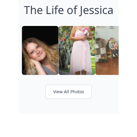
The Life of Jessica
View All Photos