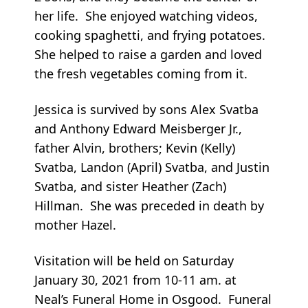
her life. She enjoyed watching videos,
cooking spaghetti, and frying potatoes.
She helped to raise a garden and loved
the fresh vegetables coming from it.
Jessica is survived by sons Alex Svatba
and Anthony Edward Meisberger Jr.,
father Alvin, brothers; Kevin (Kelly)
Svatba, Landon (April) Svatba, and Justin
Svatba, and sister Heather (Zach)
Hillman. She was preceded in death by
mother Hazel.
Visitation will be held on Saturday
January 30, 2021 from 10-11 am. at
Neal’s Funeral Home in Osgood. Funeral