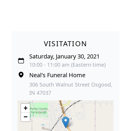
VISITATION
Saturday, January 30, 2021
10:00 - 11:00 am (Eastern time)
Neal's Funeral Home
306 South Walnut Street Osgood,
IN 47037
+
−