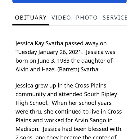
OBITUARY
VIDEO
PHOTO
SERVICE S
Jessica Kay Svatba passed away on
Tuesday January 26, 2021. Jessica was
born on June 3, 1983 the daughter of
Alvin and Hazel (Barrett) Svatba.
Jessica grew up in the Cross Plains
community and attended South Ripley
High School. When her school years
were thru, she continued to live in Cross
Plains and worked for Arvin Sango in
Madison. Jessica had been blessed with
2 sons, and they became the center of