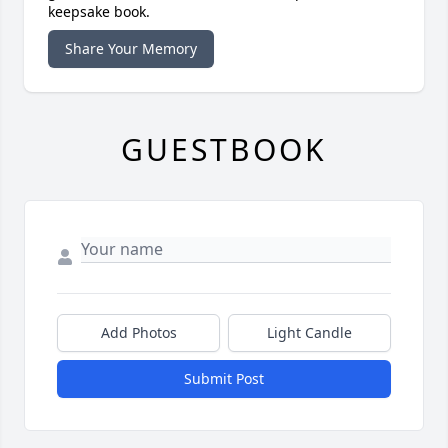
keepsake book.
Share Your Memory
GUESTBOOK
Add Photos
Light Candle
Submit Post