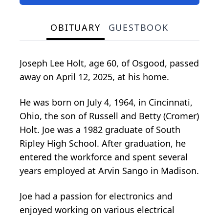
OBITUARY
GUESTBOOK
Joseph Lee Holt, age 60, of Osgood, passed
away on April 12, 2025, at his home.
He was born on July 4, 1964, in Cincinnati,
Ohio, the son of Russell and Betty (Cromer)
Holt. Joe was a 1982 graduate of South
Ripley High School. After graduation, he
entered the workforce and spent several
years employed at Arvin Sango in Madison.
Joe had a passion for electronics and
enjoyed working on various electrical