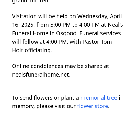
grandchildren.
Visitation will be held on Wednesday, April
16, 2025, from 3:00 PM to 4:00 PM at Neal’s
Funeral Home in Osgood. Funeral services
will follow at 4:00 PM, with Pastor Tom
Holt officiating.
Online condolences may be shared at
nealsfuneralhome.net.
To send flowers or plant a
memorial tree
in
memory, please visit our
flower store
.