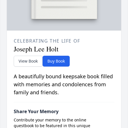
CELEBRATING THE LIFE OF
Joseph Lee Holt
View Book
Buy Book
A beautifully bound keepsake book filled
with memories and condolences from
family and friends.
Share Your Memory
Contribute your memory to the online
guestbook to be featured in this unique