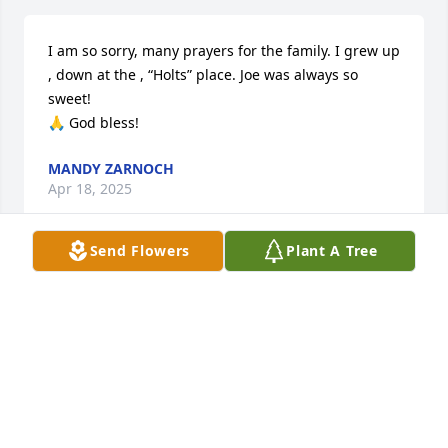
I am so sorry, many prayers for the family. I grew up 
, down at the , “Holts” place. Joe was always so 
sweet! 

🙏 God bless!
MANDY ZARNOCH
Apr 18, 2025
Send Flowers
Plant A Tree
So sorry! Joe was a sweetheart way back when I 
rode bus 12 from Dewberry to Cross Plains. Clint 
Giltner and I just had a talk about our water fights 
on the bus and the Holt boys putting chains and 
pushing the bus out of snow.
TERRI (GRAY) BENNING