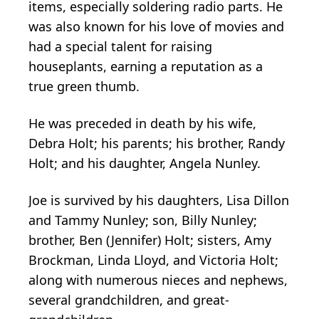
items, especially soldering radio parts. He
was also known for his love of movies and
had a special talent for raising
houseplants, earning a reputation as a
true green thumb.
He was preceded in death by his wife,
Debra Holt; his parents; his brother, Randy
Holt; and his daughter, Angela Nunley.
Joe is survived by his daughters, Lisa Dillon
and Tammy Nunley; son, Billy Nunley;
brother, Ben (Jennifer) Holt; sisters, Amy
Brockman, Linda Lloyd, and Victoria Holt;
along with numerous nieces and nephews,
several grandchildren, and great-