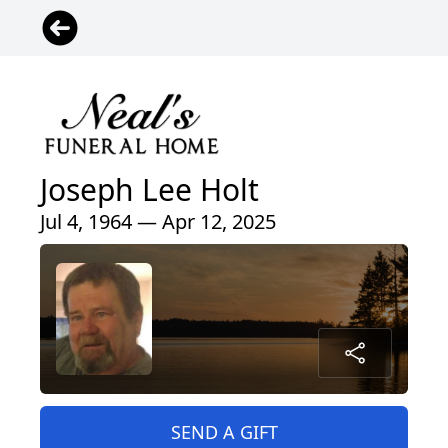
Joseph Lee Holt
Jul 4, 1964 — Apr 12, 2025
SEND A GIFT