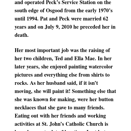
and operated Peck’s Service Station on the
south edge of Osgood from the early 1970’s
until 1994. Pat and Peck were married 62
years and on July 9, 2010 he preceded her in
death.
Her most important job was the raising of
her two children, Ted and Ella Mae. In her
later years, she enjoyed painting watercolor
pictures and everything else from shirts to
rocks. As her husband said, if it isn’t
moving, she will paint it! Something else that
she was known for making, were her button
necklaces that she gave to many friends.
Eating out with her friends and working
activities at St. John’s Catholic Church is