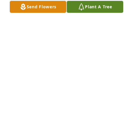
Send Flowers
Plant A Tree
An  A Little Bit of Sunshine was ordered on August 
8, 2019
EXPRESSION OF SYMPATHY
Aug 08, 2019
Peck & Pat used to sit behind my family in Church. 
Peck would often pull my curls! In the more recent 
past, I would often help the Ladies with rummage 
sales and funeral dinners at the Church. Pat always 
demanded a hug which I willingly gave. She spoiled 