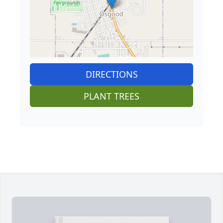
DIRECTIONS
PLANT TREES