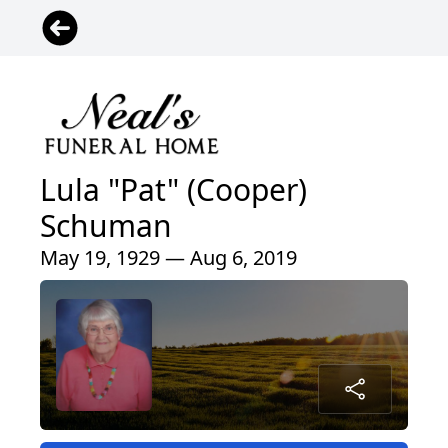
Lula "Pat" (Cooper)
Schuman
May 19, 1929 — Aug 6, 2019