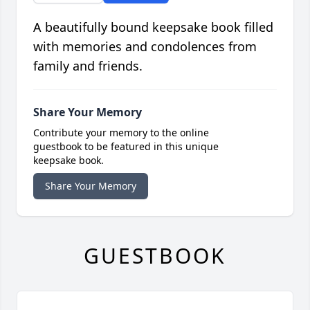
A beautifully bound keepsake book filled
with memories and condolences from
family and friends.
Share Your Memory
Contribute your memory to the online
guestbook to be featured in this unique
keepsake book.
Share Your Memory
GUESTBOOK