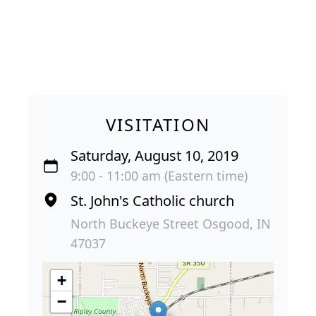
VISITATION
Saturday, August 10, 2019
9:00 - 11:00 am (Eastern time)
St. John's Catholic church
North Buckeye Street Osgood, IN
47037
+
−