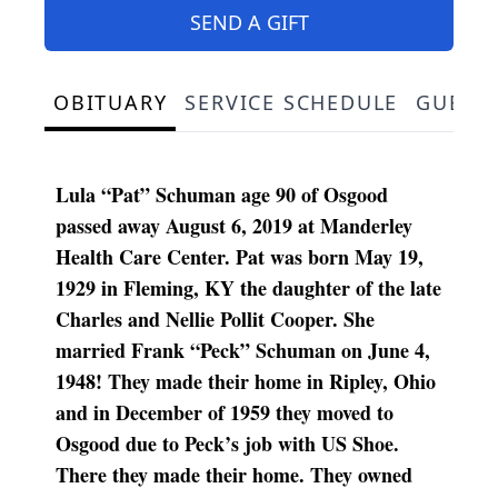
SEND A GIFT
OBITUARY
SERVICE SCHEDULE
GUEST
Lula “Pat” Schuman age 90 of Osgood
passed away August 6, 2019 at Manderley
Health Care Center. Pat was born May 19,
1929 in Fleming, KY the daughter of the late
Charles and Nellie Pollit Cooper. She
married Frank “Peck” Schuman on June 4,
1948! They made their home in Ripley, Ohio
and in December of 1959 they moved to
Osgood due to Peck’s job with US Shoe.
There they made their home. They owned