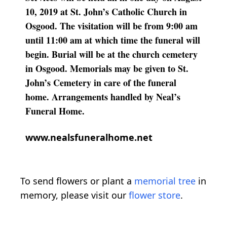
10, 2019 at St. John’s Catholic Church in
Osgood. The visitation will be from 9:00 am
until 11:00 am at which time the funeral will
begin. Burial will be at the church cemetery
in Osgood. Memorials may be given to St.
John’s Cemetery in care of the funeral
home. Arrangements handled by Neal’s
Funeral Home.
www.nealsfuneralhome.net
To send flowers or plant a
memorial tree
in
memory, please visit our
flower store
.