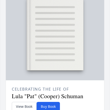
CELEBRATING THE LIFE OF
Lula "Pat" (Cooper) Schuman
View Book
Buy Book