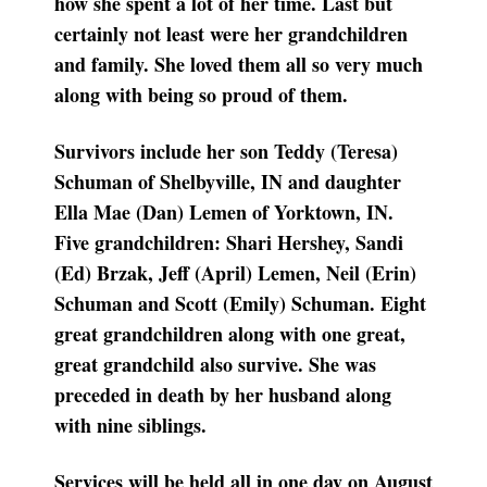
how she spent a lot of her time. Last but
certainly not least were her grandchildren
and family. She loved them all so very much
along with being so proud of them.
Survivors include her son Teddy (Teresa)
Schuman of Shelbyville, IN and daughter
Ella Mae (Dan) Lemen of Yorktown, IN.
Five grandchildren: Shari Hershey, Sandi
(Ed) Brzak, Jeff (April) Lemen, Neil (Erin)
Schuman and Scott (Emily) Schuman. Eight
great grandchildren along with one great,
great grandchild also survive. She was
preceded in death by her husband along
with nine siblings.
Services will be held all in one day on August