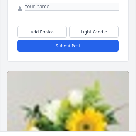
Add Photos
Light Candle
Submit Post