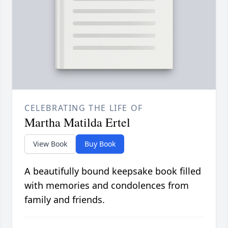
CELEBRATING THE LIFE OF
Martha Matilda Ertel
View Book
Buy Book
A beautifully bound keepsake book filled
with memories and condolences from
family and friends.