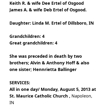
Keith R. & wife Dee Ertel of Osgood
James A. & wife Deb Ertel of Osgood.
Daughter: Linda M. Ertel of Dillsboro, IN
Grandchildren: 4
Great grandchildren: 4
She was preceded in death by two
brothers; Alvin & Anthony Hoff & also
one sister; Hennrietta Ballinger
SERVICES:
All in one day/ Monday, August 5, 2013 at
St. Maurice Catholic Church ,
Napoleon,
IN