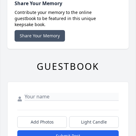
Share Your Memory
Contribute your memory to the online
guestbook to be featured in this unique
keepsake book.
Share Your Memory
GUESTBOOK
Add Photos
Light Candle
Submit Post