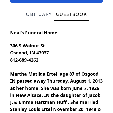
OBITUARY
GUESTBOOK
Neal's Funeral Home
306 S Walnut St.
Osgood, IN 47037
812-689-4262
Martha Matilda Ertel, age 87 of Osgood,
IN passed away Thursday, August 1, 2013
at her home. She was born June 7, 1926
in New Alsace, IN the daughter of Jacob
J. & Emma Hartman Huff . She married
Stanley Louis Ertel November 20, 1948 &