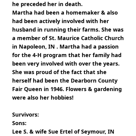
he preceded her in death.
Martha had been a homemaker & also
had been actively involved with her
husband in running their farms. She was
a member of St. Maurice Catholic Church
in Napoleon, IN . Martha had a passion
for the 4-H program that her family had
been very involved with over the years.
She was proud of the fact that she
herself had been the Dearborn County
Fair Queen in 1946. Flowers & gardening
were also her hobbies!
Survivors:
Sons:
Lee S. & wife Sue Ertel of Seymour, IN