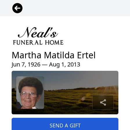
Martha Matilda Ertel
Jun 7, 1926 — Aug 1, 2013
SEND A GIFT