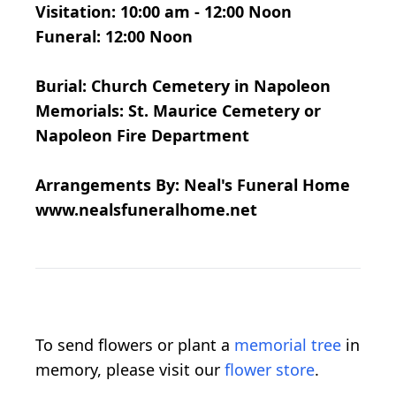
Visitation: 10:00 am - 12:00 Noon
Funeral: 12:00 Noon
Burial: Church Cemetery in Napoleon
Memorials: St. Maurice Cemetery or
Napoleon Fire Department
Arrangements By: Neal's Funeral Home
www.nealsfuneralhome.net
To send flowers or plant a
memorial tree
in
memory, please visit our
flower store
.