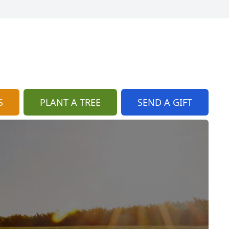
S
PLANT A TREE
SEND A GIFT