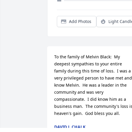
Add Photos
Light Candl
To the family of Melvin Black:  My 
deepest sympathies to your entire 
family during this time of loss.  I was a 
very privileged person to have met and 
know Melvin.  He was a leader in the 
community and was very 
compassionate.  I did know him as a 
business man.  The community's loss is
heaven's gain.  God bless you all.
DAVID L CHALK