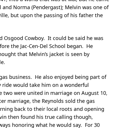
ul and Norma (Pendergast); Melvin was one of
lle, but upon the passing of his father the
oud Osgood Cowboy. It could be said he was
before the Jac-Cen-Del School began. He
ought that Melvin’s jacket is seen by
le.
 gas business. He also enjoyed being part of
ay ride would take him on a wonderful
the two were united in marriage on August 10,
ter marriage, the Reynolds sold the gas
rning back to their local roots and opening
vin then found his true calling though,
lways honoring what he would say. For 30