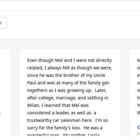
e
Even though Mel and I were not directly 
M
related, I always felt as though we were, 
o
since he was the brother of my Uncle 
e
Paul and was at many of the family get-
s
togethers as I was growing up.  Later, 
v
after college, marriage, and settling in 
t
Milan, I learned that Mel was 
Y
 
considered a leader, as well as. a 
t
trustworthy car salesman here.  I'm so 
C
sorry for the family's loss.  He was a 
J
wonderful man.  My mother, Linda 