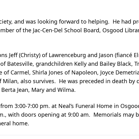
Society, and was looking forward to helping. He had 
ember of the Jac-Cen-Del School Board, Osgood Libr
ns Jeff (Christy) of Lawrenceburg and Jason (fiancé 
of Batesville, grandchildren Kelly and Bailey Black, T
e of Carmel, Shirla Jones of Napoleon, Joyce Demetr
of Milan, also survives. He was preceded in death by
s Berta Jean, Mary and Wilma.
from 3:00-7:00 pm. at Neal’s Funeral Home in Osgood,
am., with doors opening at 9:00 am. Memorials may 
neral home.