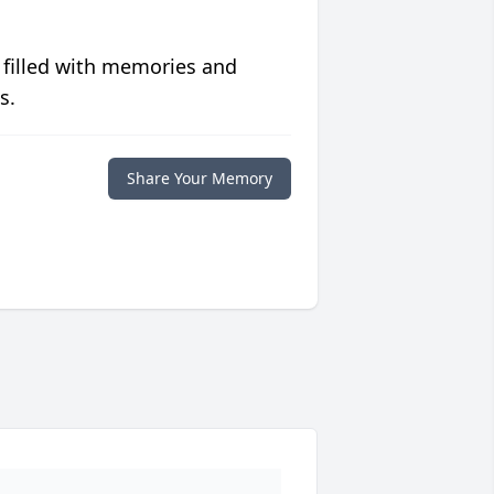
 filled with memories and
s.
Share Your Memory