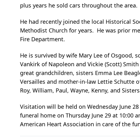
plus years he sold cars throughout the area.
He had recently joined the local Historical 
Methodist Church for years. He was prior m
Fire Department.
He is survived by wife Mary Lee of Osgood, so
Vankirk of Napoleon and Vickie (Scott) Smith 
great grandchildren, sisters Emma Lee Beagl
Versailles and mother-in-law Lettie Schutte 
Roy, William, Paul, Wayne, Kenny, and Sister
Visitation will be held on Wednesday June 28 
funeral home on Thursday June 29 at 10:00 
American Heart Association in care of the fu