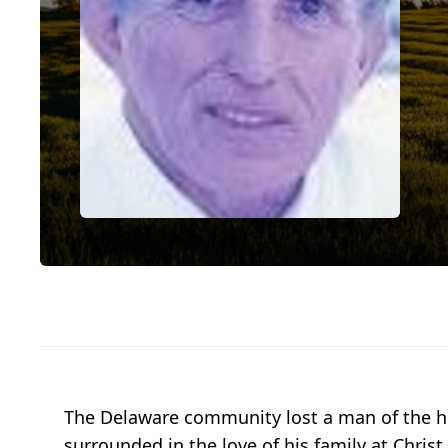
The Delaware community lost a man of the hi
surrounded in the love of his family at Chris