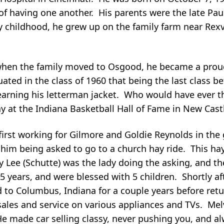
of having one another. His parents were the late Pa
ly childhood, he grew up on the family farm near Rexvi
but when the family moved to Osgood, he became a pr
ated in the class of 1960 that being the last class 
 earning his letterman jacket. Who would have ever th
ay at the Indiana Basketball Hall of Fame in New Cast
 first working for Gilmore and Goldie Reynolds in the
o him being asked to go to a church hay ride. This h
ary Lee (Schutte) was the lady doing the asking, and 
5 years, and were blessed with 5 children. Shortly af
to Columbus, Indiana for a couple years before retu
 sales and service on various appliances and TVs. Mel
e made car selling classy, never pushing you, and a