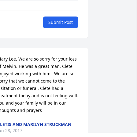
Submit Post
ary Lee, We are so sorry for your loss 
f Melvin. He was a great man. Clete 
njoyed working with him.  We are so 
orry that we cannot come to the 
isitation or funeral. Clete had a 
reatment today and is not feeling well.  
ou and your family will be in our 
houghts and prayers
LETIS AND MARILYN STRUCKMAN
un 28, 2017