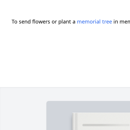
To send flowers or plant a
memorial tree
in mem