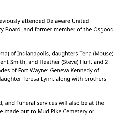
previously attended Delaware United
ary Board, and former member of the Osgood
Elma) of Indianapolis, daughters Tena (Mouse)
rent Smith, and Heather (Steve) Huff, and 2
iades of Fort Wayne: Geneva Kennedy of
 daughter Teresa Lynn, along with brothers
 and Funeral services will also be at the
be made out to Mud Pike Cemetery or