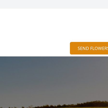
SEND FLOWER