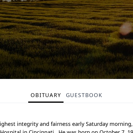
OBITUARY
GUESTBOOK
ghest integrity and fairness early Saturday morning
t Hospital in Cincinnati. He was born on October 7, 1