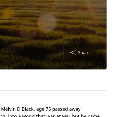
Share
, Melvin D Black, age 75 passed away
941, into a world that was at war, but he came