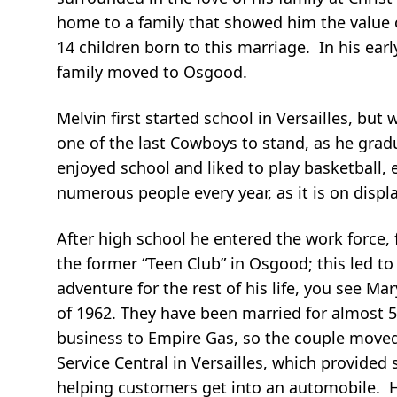
home to a family that showed him the value 
14 children born to this marriage. In his ear
family moved to Osgood.
Melvin first started school in Versailles, 
one of the last Cowboys to stand, as he gradu
enjoyed school and liked to play basketball,
numerous people every year, as it is on displ
After high school he entered the work force,
the former “Teen Club” in Osgood; this led t
adventure for the rest of his life, you see M
of 1962. They have been married for almost 5
business to Empire Gas, so the couple moved 
Service Central in Versailles, which provided
helping customers get into an automobile. H