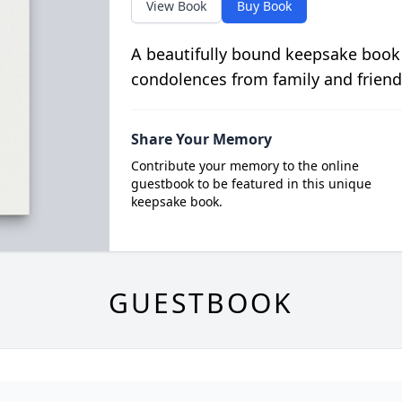
View Book
Buy Book
A beautifully bound keepsake book
condolences from family and friend
Share Your Memory
Contribute your memory to the online
guestbook to be featured in this unique
keepsake book.
GUESTBOOK