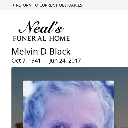
RETURN TO CURRENT OBITUARIES
Melvin D Black
Oct 7, 1941 — Jun 24, 2017