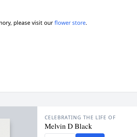
ory, please visit our
flower store
.
CELEBRATING THE LIFE OF
Melvin D Black