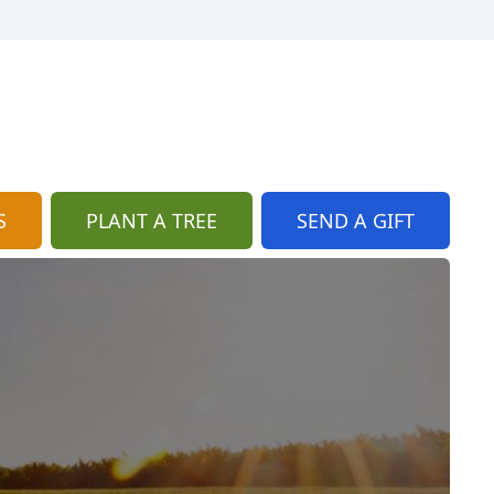
S
PLANT A TREE
SEND A GIFT