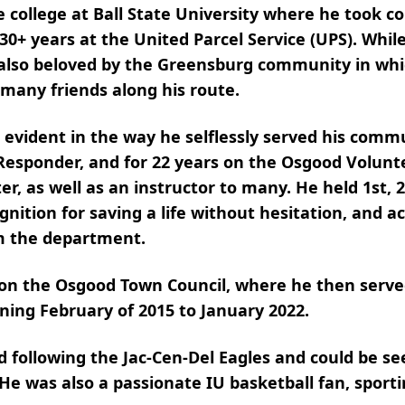
llege at Ball State University where he took co
er 30+ years at the United Parcel Service (UPS). Wh
lso beloved by the Greensburg community in whi
 many friends along his route.
evident in the way he selflessly served his comm
 Responder, and for 22 years on the Osgood Volunt
er, as well as an instructor to many. He held 1st, 
gnition for saving a life without hesitation, and a
om the department.
on the Osgood Town Council, where he then serve
nning February of 2015 to January 2022.
d following the Jac-Cen-Del Eagles and could be 
e was also a passionate IU basketball fan, sporti