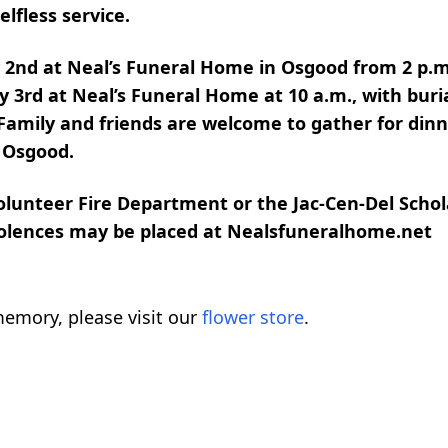
lfless service.
y 2nd at Neal’s Funeral Home in Osgood from 2 p.m
y 3rd at Neal’s Funeral Home at 10 a.m., with buria
 Family and friends are welcome to gather for dinn
n Osgood.
lunteer Fire Department or the Jac-Cen-Del Scho
dolences may be placed at Nealsfuneralhome.net
emory, please visit our
flower store
.