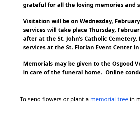
grateful for all the loving memories and se
Visitation will be on Wednesday, Februar
services will take place Thursday, Februar
after at the St. John’s Catholic Cemetery.
services at the St. Florian Event Center i
Memorials may be given to the Osgood Vo
in care of the funeral home. Online con
To send flowers or plant a
memorial tree
in m