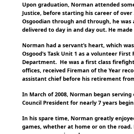
Upon graduation, Norman attended some co
Justice, before starting his career of ov
Osgoodian through and through, he was a
delivered to day in and day out. He made
Norman had a servant’s heart, which was 
Osgood's Task Unit 1 as a volunteer First
Department. He was a first class firefight
offices, received Fireman of the Year reco
assistant chief before his retirement fr
In March of 2008, Norman began serving 
Council President for nearly 7 years begi
In his spare time, Norman greatly enjoye
games, whether at home or on the road. H