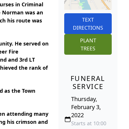
urses in Criminal
ile Norman was an
TEXT
ch his route was
DIRECTIONS
PLANT
unity. He served on
TREES
eer Fire
2nd and 3rd LT
chieved the rank of
FUNERAL
SERVICE
d as the Town
Thursday,
February 3,
seen attending many
2022
ng his crimson and
Starts at 10:00