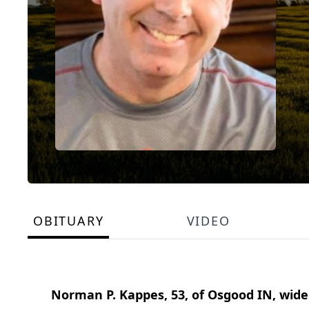
OBITUARY
VIDEO
Norman P. Kappes, 53, of Osgood IN, wid