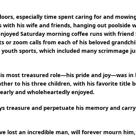
oors, especially time spent caring for and mowing
s with his wife and friends, hanging out poolside wi
njoyed Saturday morning coffee runs with friend S
s or zoom calls from each of his beloved grandchil
in youth sports, which included many scrimmage ju
is most treasured role—his pride and joy—was in b
ther to his three children, with his favorite title
dearly and wholeheartedly enjoyed.
ways treasure and perpetuate his memory and carry
 lost an incredible man, will forever mourn him,