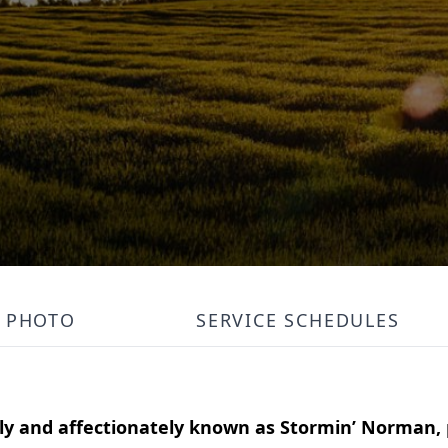
PHOTO
SERVICE SCHEDULES
ely and affectionately known as Stormin’ Norman,