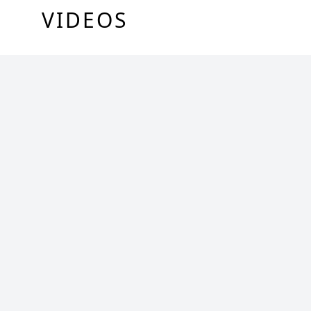
VIDEOS