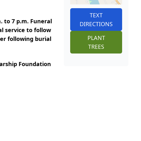
TEXT
. to 7 p.m. Funeral
DIRECTIONS
l service to follow
PLANT
er following burial
TREES
larship Foundation