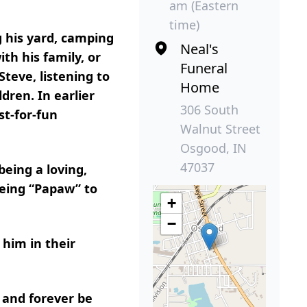
am (Eastern
time)
 his yard, camping
Neal's
th his family, or
Funeral
teve, listening to
Home
dren. In earlier
306 South
st-for-fun
Walnut Street
Osgood, IN
47037
eing a loving,
 being “Papaw” to
+
−
 him in their
 and forever be