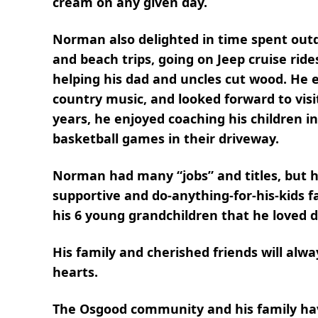
cream on any given day.
Norman also delighted in time spent outd
and beach trips, going on Jeep cruise ride
helping his dad and uncles cut wood. He e
country music, and looked forward to visit
years, he enjoyed coaching his children 
basketball games in their driveway.
Norman had many “jobs” and titles, but h
supportive and do-anything-for-his-kids fa
his 6 young grandchildren that he loved 
His family and cherished friends will al
hearts.
The Osgood community and his family have