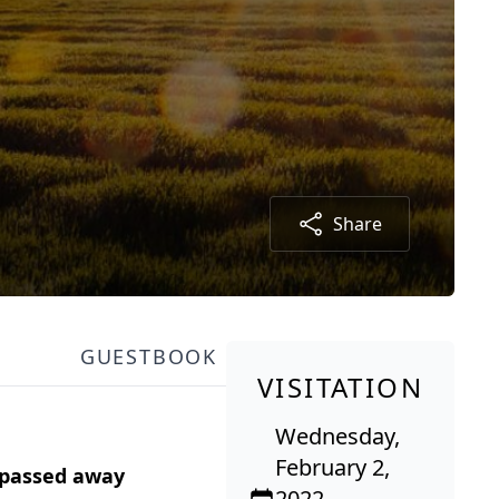
Share
GUESTBOOK
VISITATION
Wednesday,
February 2,
 passed away
2022