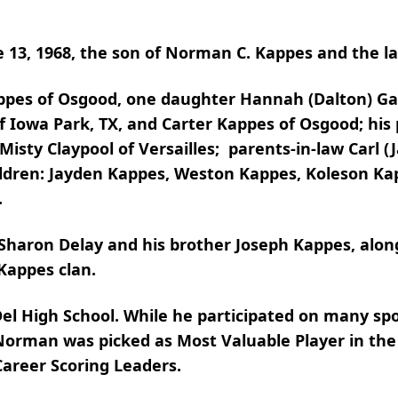
e 13, 1968, the son of Norman C. Kappes and the l
Kappes of Osgood, one daughter Hannah (Dalton) Ga
f Iowa Park, TX, and Carter Kappes of Osgood; hi
Misty Claypool of Versailles; parents-in-law Carl (
hildren: Jayden Kappes, Weston Kappes, Koleson K
.
 Sharon Delay and his brother Joseph Kappes, alo
Kappes clan.
l High School. While he participated on many sp
 Norman was picked as Most Valuable Player in the
Career Scoring Leaders.