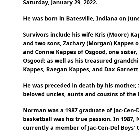
Saturday, January 29, 2022.
He was born in Batesville, Indiana on Jun
Survivors include his wife Kris (Moore) 
and two sons, Zachary (Morgan) Kappes o
and Connie Kappes of Osgood, one sister, 
Osgood; as well as his treasured grandc
Kappes, Raegan Kappes, and Dax Garnett
He was preceded in death by his mother,
beloved uncles, aunts and cousins of the 
Norman was a 1987 graduate of Jac-Cen-De
basketball was his true passion. In 1987,
currently a member of Jac-Cen-Del Boys’ 