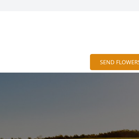
SEND FLOWER