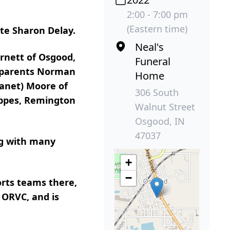
2:00 - 7:00 pm
(Eastern time)
ate Sharon Delay.
Neal's
rnett of Osgood,
Funeral
s parents Norman
Home
Janet) Moore of
306 South
appes, Remington
Walnut Street
Osgood, IN
47037
ng with many
+
−
orts teams there,
 ORVC, and is