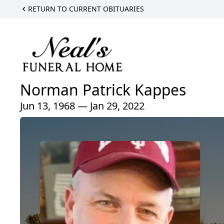
RETURN TO CURRENT OBITUARIES
Norman Patrick Kappes
Jun 13, 1968 — Jan 29, 2022