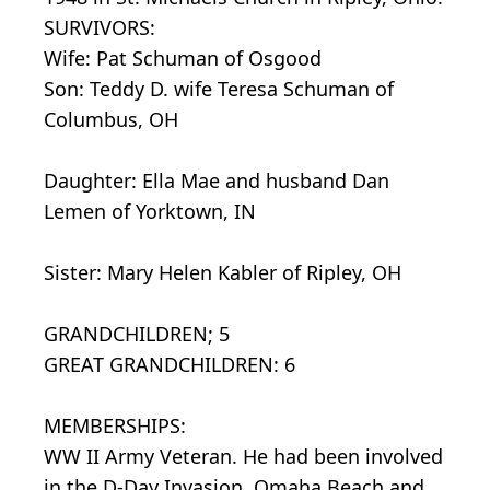
SURVIVORS:
Wife: Pat Schuman of Osgood
Son: Teddy D. wife Teresa Schuman of
Columbus, OH
Daughter: Ella Mae and husband Dan
Lemen of Yorktown, IN
Sister: Mary Helen Kabler of Ripley, OH
GRANDCHILDREN; 5
GREAT GRANDCHILDREN: 6
MEMBERSHIPS:
WW II Army Veteran. He had been involved
in the D-Day Invasion, Omaha Beach and