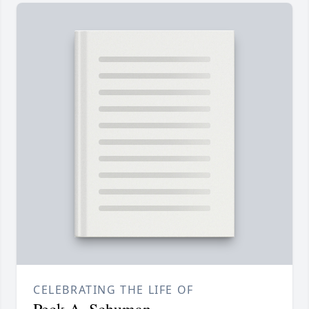
CELEBRATING THE LIFE OF
Peck A. Schuman