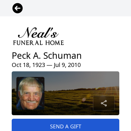
Peck A. Schuman
Oct 18, 1923 — Jul 9, 2010
SEND A GIFT