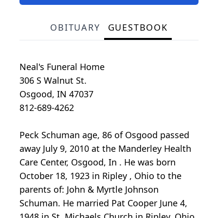
OBITUARY
GUESTBOOK
Neal's Funeral Home
306 S Walnut St.
Osgood, IN 47037
812-689-4262
Peck Schuman age, 86 of Osgood passed
away July 9, 2010 at the Manderley Health
Care Center, Osgood, In . He was born
October 18, 1923 in Ripley , Ohio to the
parents of: John & Myrtle Johnson
Schuman. He married Pat Cooper June 4,
1948 in St. Michaels Church in Ripley, Ohio.