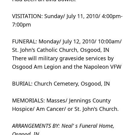
VISITATION: Sunday/ July 11, 2010/ 4:00pm-
7:00pm
FUNERAL: Monday/ July 12, 2010/ 10:00am/
St. John's Catholic Church, Osgood, IN
There will military graveside services by
Osgood Am Legion and the Napoleon VFW
BURIAL: Church Cemetery, Osgood, IN
MEMORIALS: Masses/ Jennings County
Hospice/ Am Cancer/ or St. John's Church.
ARRANGEMENTS BY: Neal' s Funeral Home,
Osgood, IN