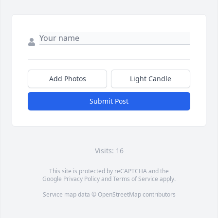
Add Photos
Light Candle
Submit Post
Visits: 16
This site is protected by reCAPTCHA and the
Google
Privacy Policy
and
Terms of Service
apply.
Service map data ©
OpenStreetMap
contributors