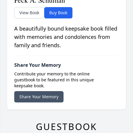
View Book
Buy Book
A beautifully bound keepsake book filled
with memories and condolences from
family and friends.
Share Your Memory
Contribute your memory to the online
guestbook to be featured in this unique
keepsake book.
Share Your Memory
GUESTBOOK