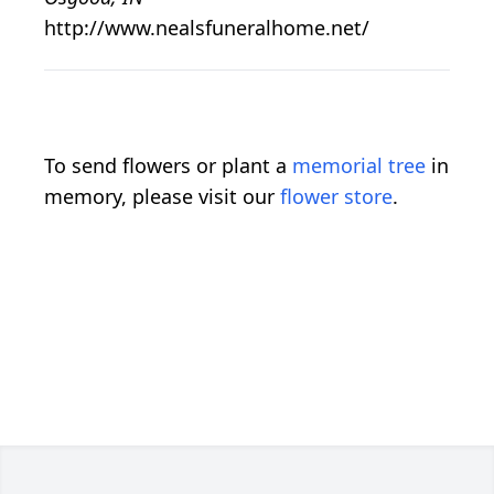
http://www.nealsfuneralhome.net/
To send flowers or plant a
memorial tree
in
memory, please visit our
flower store
.