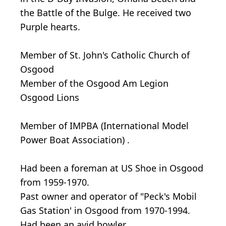
the Battle of the Bulge. He received two
Purple hearts.
Member of St. John's Catholic Church of
Osgood
Member of the Osgood Am Legion
Osgood Lions
Member of IMPBA (International Model
Power Boat Association) .
Had been a foreman at US Shoe in Osgood
from 1959-1970.
Past owner and operator of "Peck's Mobil
Gas Station' in Osgood from 1970-1994.
Had been an avid bowler.