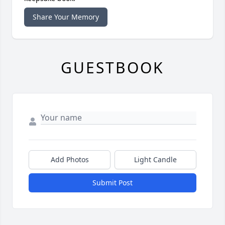
Share Your Memory
GUESTBOOK
Add Photos
Light Candle
Submit Post