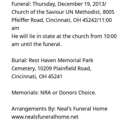
Funeral: Thursday, December 19, 2013/
Church of the Saviour UN Methodist, 8005
Pfeiffer Road, Cincinnati, OH 45242/11:00
am
He will lie in state at the church from 10:00
am until the funeral.
Burial: Rest Haven Memorial Park
Cemetery, 10209 Plainfield Road,
Cincinnati, OH 45241
Memorials: NRA or Donors Choice.
Arrangements By: Neal's Funeral Home
www.nealsfuneralhome.net