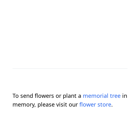
To send flowers or plant a
memorial tree
in
memory, please visit our
flower store
.