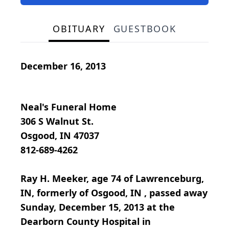
OBITUARY
GUESTBOOK
December 16, 2013
Neal's Funeral Home
306 S Walnut St.
Osgood, IN 47037
812-689-4262
Ray H. Meeker, age 74 of Lawrenceburg,
IN, formerly of Osgood, IN , passed away
Sunday, December 15, 2013 at the
Dearborn County Hospital in