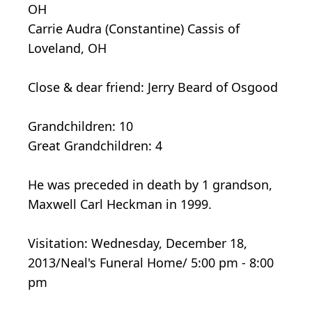
OH
Carrie Audra (Constantine) Cassis of
Loveland, OH
Close & dear friend: Jerry Beard of Osgood
Grandchildren: 10
Great Grandchildren: 4
He was preceded in death by 1 grandson,
Maxwell Carl Heckman in 1999.
Visitation: Wednesday, December 18,
2013/Neal's Funeral Home/ 5:00 pm - 8:00
pm