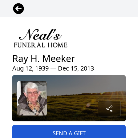
Ray H. Meeker
Aug 12, 1939 — Dec 15, 2013
SEND A GIFT