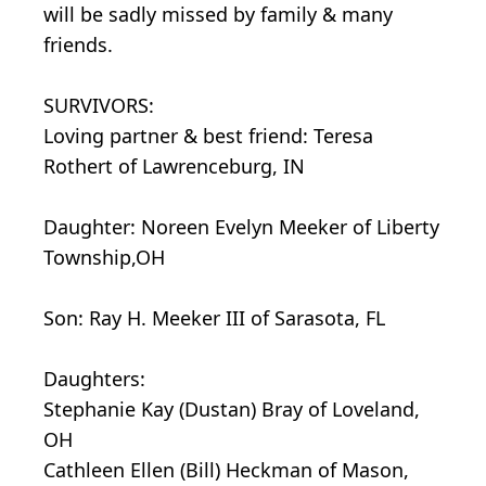
will be sadly missed by family & many
friends.
SURVIVORS:
Loving partner & best friend: Teresa
Rothert of Lawrenceburg, IN
Daughter: Noreen Evelyn Meeker of Liberty
Township,OH
Son: Ray H. Meeker III of Sarasota, FL
Daughters:
Stephanie Kay (Dustan) Bray of Loveland,
OH
Cathleen Ellen (Bill) Heckman of Mason,