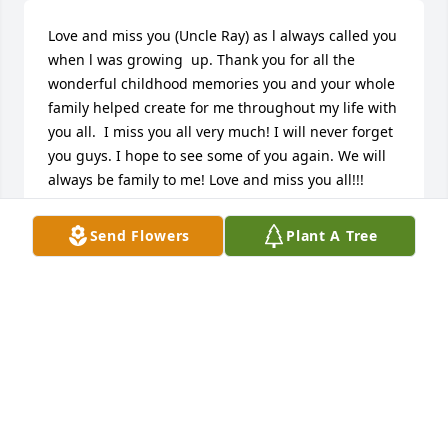
Love and miss you (Uncle Ray) as l always called you 
when l was growing  up. Thank you for all the 
wonderful childhood memories you and your whole 
family helped create for me throughout my life with 
you all.  I miss you all very much! I will never forget 
you guys. I hope to see some of you again. We will 
always be family to me! Love and miss you all!!!
CYNTHIA WHITAKER COLLINS
Send Flowers
Plant A Tree
Mar 10, 2026
CYNTHIA COLLINS
Mar 02, 2026