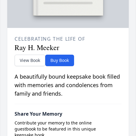
CELEBRATING THE LIFE OF
Ray H. Meeker
View Book
Buy Book
A beautifully bound keepsake book filled
with memories and condolences from
family and friends.
Share Your Memory
Contribute your memory to the online
guestbook to be featured in this unique
keepsake book.