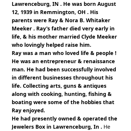
Lawrenceburg, IN . He was born August
12, 1939 in Remmington, OH . His
parents were Ray & Nora B. Whitaker
Meeker . Ray's father died very early in
life, & his mother married Clyde Meeker
who lovingly helped raise him.
Ray was a man who loved life & people !
He was an entrepreneur & renaissance
man. He had been successfully involved
in different businesses throughout his
life. Collecting arts, guns & antiques
along with cooking, hunting, fishing &
boating were some of the hobbies that
Ray enjoyed.
He had presently owned & operated the
Jewelers Box in Lawrenceburg, In .
He