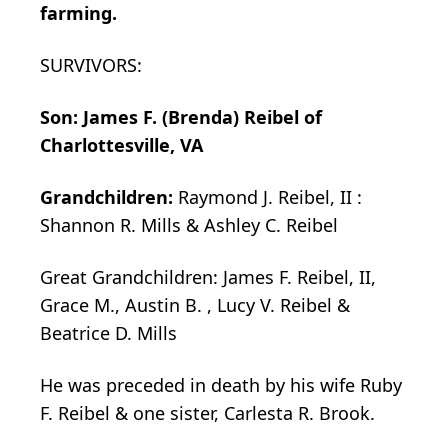
farming.
SURVIVORS:
Son: James F. (Brenda) Reibel of
Charlottesville, VA
Grandchildren:
Raymond J. Reibel, II :
Shannon R. Mills & Ashley C. Reibel
Great Grandchildren: James F. Reibel, II,
Grace M., Austin B. , Lucy V. Reibel &
Beatrice D. Mills
He was preceded in death by his wife Ruby
F. Reibel & one sister, Carlesta R. Brook.