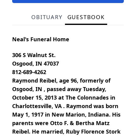
OBITUARY
GUESTBOOK
Neal's Funeral Home
306 S Walnut St.
Osgood, IN 47037
812-689-4262
Raymond Reibel, age 96, formerly of
Osgood, IN , passed away Tuesday,
October 15, 2013 at The Colonnades in
Charlottesville, VA . Raymond was born
May 1, 1917 in New Marion, Indiana. His
parents were Otto F. & Bertha Matz
Reibel. He married, Ruby Florence Stork