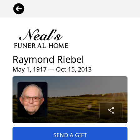
Raymond Riebel
May 1, 1917 — Oct 15, 2013
SEND A GIFT