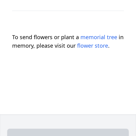
To send flowers or plant a
memorial tree
in
memory, please visit our
flower store
.