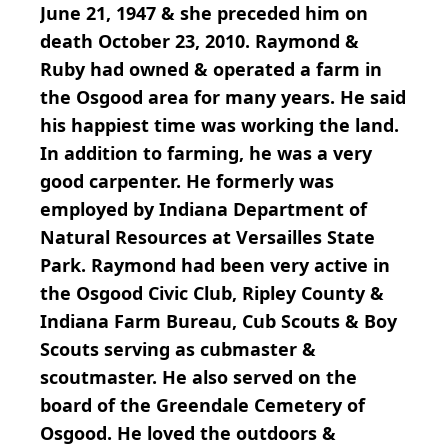
June 21, 1947 & she preceded him on
death October 23, 2010. Raymond &
Ruby had owned & operated a farm in
the Osgood area for many years. He said
his happiest time was working the land.
In addition to farming, he was a very
good carpenter. He formerly was
employed by Indiana Department of
Natural Resources at Versailles State
Park. Raymond had been very active in
the Osgood Civic Club, Ripley County &
Indiana Farm Bureau, Cub Scouts & Boy
Scouts serving as cubmaster &
scoutmaster. He also served on the
board of the Greendale Cemetery of
Osgood. He loved the outdoors &