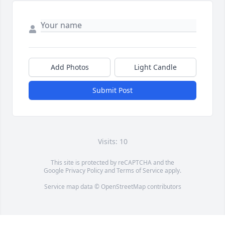
Add Photos
Light Candle
Submit Post
Visits: 10
This site is protected by reCAPTCHA and the
Google
Privacy Policy
and
Terms of Service
apply.
Service map data ©
OpenStreetMap
contributors