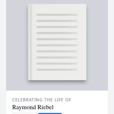
CELEBRATING THE LIFE OF
Raymond Riebel