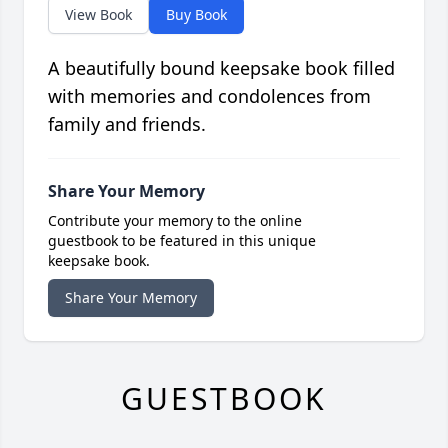
View Book
Buy Book
A beautifully bound keepsake book filled
with memories and condolences from
family and friends.
Share Your Memory
Contribute your memory to the online
guestbook to be featured in this unique
keepsake book.
Share Your Memory
GUESTBOOK