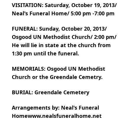
VISITATION: Saturday, October 19, 2013/
Neal's Funeral Home/ 5:00 pm -7:00 pm
FUNERAL: Sunday, October 20, 2013/
Osgood UN Methodist Church/ 2:00 pm/
He will lie in state at the church from
1:30 pm until the funeral.
MEMORIALS: Osgood UN Methodist
Church or the Greendale Cemetry.
BURIAL: Greendale Cemetery
Arrangements by: Neal's Funeral
Homewww.nealsfuneralhome.net