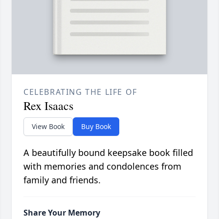
CELEBRATING THE LIFE OF
Rex Isaacs
View Book
Buy Book
A beautifully bound keepsake book filled
with memories and condolences from
family and friends.
Share Your Memory