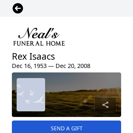
Rex Isaacs
Dec 16, 1953 — Dec 20, 2008
SEND A GIFT