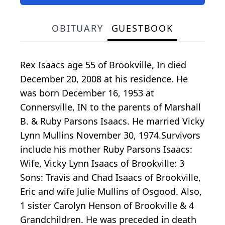
OBITUARY
GUESTBOOK
Rex Isaacs age 55 of Brookville, In died
December 20, 2008 at his residence. He
was born December 16, 1953 at
Connersville, IN to the parents of Marshall
B. & Ruby Parsons Isaacs. He married Vicky
Lynn Mullins November 30, 1974.Survivors
include his mother Ruby Parsons Isaacs:
Wife, Vicky Lynn Isaacs of Brookville: 3
Sons: Travis and Chad Isaacs of Brookville,
Eric and wife Julie Mullins of Osgood. Also,
1 sister Carolyn Henson of Brookville & 4
Grandchildren. He was preceded in death