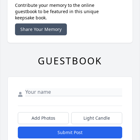
Contribute your memory to the online
guestbook to be featured in this unique
keepsake book.
Share Your Memory
GUESTBOOK
Add Photos
Light Candle
Submit Post