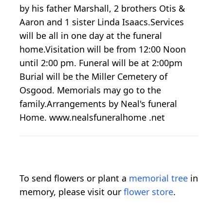
by his father Marshall, 2 brothers Otis &
Aaron and 1 sister Linda Isaacs.Services
will be all in one day at the funeral
home.Visitation will be from 12:00 Noon
until 2:00 pm. Funeral will be at 2:00pm
Burial will be the Miller Cemetery of
Osgood. Memorials may go to the
family.Arrangements by Neal's funeral
Home. www.nealsfuneralhome .net
To send flowers or plant a
memorial tree
in
memory, please visit our
flower store
.