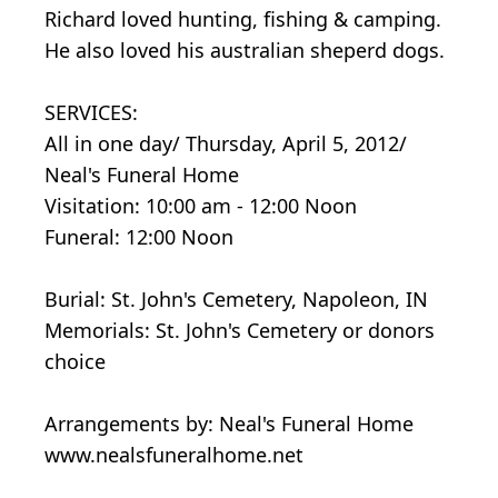
Richard loved hunting, fishing & camping.
He also loved his australian sheperd dogs.
SERVICES:
All in one day/ Thursday, April 5, 2012/
Neal's Funeral Home
Visitation: 10:00 am - 12:00 Noon
Funeral: 12:00 Noon
Burial: St. John's Cemetery, Napoleon, IN
Memorials: St. John's Cemetery or donors
choice
Arrangements by: Neal's Funeral Home
www.nealsfuneralhome.net