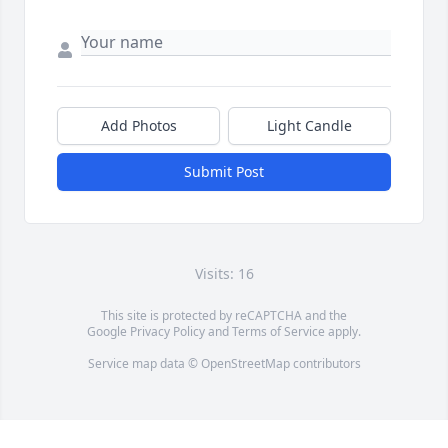
Add Photos
Light Candle
Submit Post
Visits: 16
This site is protected by reCAPTCHA and the
Google
Privacy Policy
and
Terms of Service
apply.
Service map data ©
OpenStreetMap
contributors