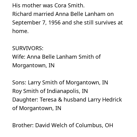
His mother was Cora Smith.
Richard married Anna Belle Lanham on
September 7, 1956 and she still survives at
home.
SURVIVORS:
Wife: Anna Belle Lanham Smith of
Morgantown, IN
Sons: Larry Smith of Morgantown, IN
Roy Smith of Indianapolis, IN
Daughter: Teresa & husband Larry Hedrick
of Morgantown, IN
Brother: David Welch of Columbus, OH