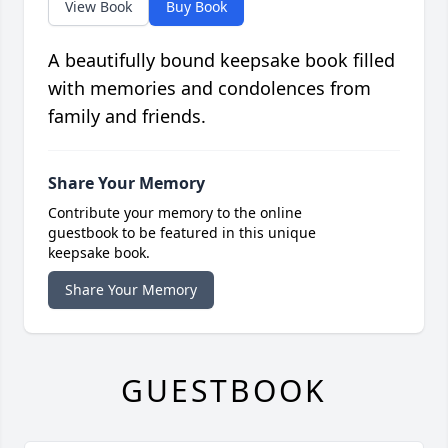
View Book
Buy Book
A beautifully bound keepsake book filled
with memories and condolences from
family and friends.
Share Your Memory
Contribute your memory to the online
guestbook to be featured in this unique
keepsake book.
Share Your Memory
GUESTBOOK