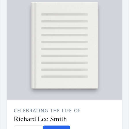
CELEBRATING THE LIFE OF
Richard Lee Smith