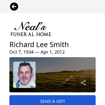
Richard Lee Smith
Oct 7, 1934 — Apr 1, 2012
SEND A GIFT