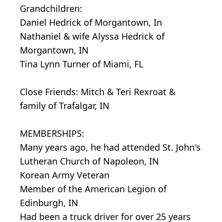
Grandchildren:
Daniel Hedrick of Morgantown, In
Nathaniel & wife Alyssa Hedrick of
Morgantown, IN
Tina Lynn Turner of Miami, FL
Close Friends: Mitch & Teri Rexroat &
family of Trafalgar, IN
MEMBERSHIPS:
Many years ago, he had attended St. John's
Lutheran Church of Napoleon, IN
Korean Army Veteran
Member of the American Legion of
Edinburgh, IN
Had been a truck driver for over 25 years