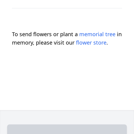
To send flowers or plant a
memorial tree
in
memory, please visit our
flower store
.