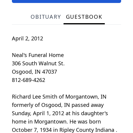
OBITUARY
GUESTBOOK
April 2, 2012
Neal's Funeral Home
306 South Walnut St.
Osgood, IN 47037
812-689-4262
Richard Lee Smith of Morgantown, IN
formerly of Osgood, IN passed away
Sunday, April 1, 2012 at his daughter's
home in Morgantown. He was born
October 7, 1934 in Ripley County Indiana .