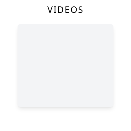
VIDEOS