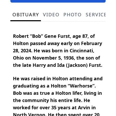
OBITUARY
VIDEO
PHOTO
SERVICE S
Robert “Bob” Gene Furst, age 87, of
Holton passed away early on February
28, 2024. He was born in Cincinnati,
Ohio on November 5, 1936, the son of
the late Harry and Ida (Jackson) Furst.
He was raised in Holton attending and
graduating as a Holton “Warhorse”.
Bob was as true a Holton lifer, living in
the community his entire life. He
worked for over 35 years at Arvin in
North Vernon. He then spent over 20