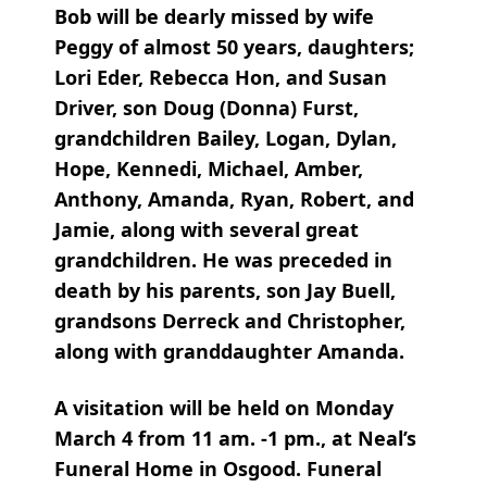
Bob will be dearly missed by wife
Peggy of almost 50 years, daughters;
Lori Eder, Rebecca Hon, and Susan
Driver, son Doug (Donna) Furst,
grandchildren Bailey, Logan, Dylan,
Hope, Kennedi, Michael, Amber,
Anthony, Amanda, Ryan, Robert, and
Jamie, along with several great
grandchildren. He was preceded in
death by his parents, son Jay Buell,
grandsons Derreck and Christopher,
along with granddaughter Amanda.
A visitation will be held on Monday
March 4 from 11 am. -1 pm., at Neal’s
Funeral Home in Osgood. Funeral