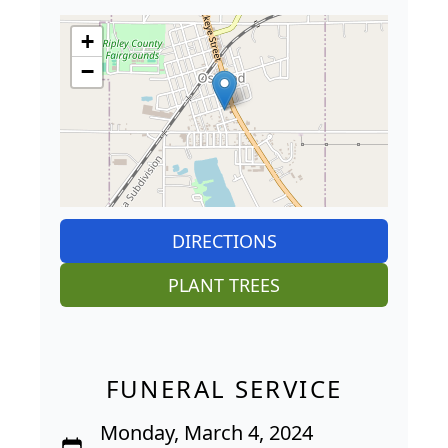
+
−
DIRECTIONS
PLANT TREES
FUNERAL SERVICE
Monday, March 4, 2024