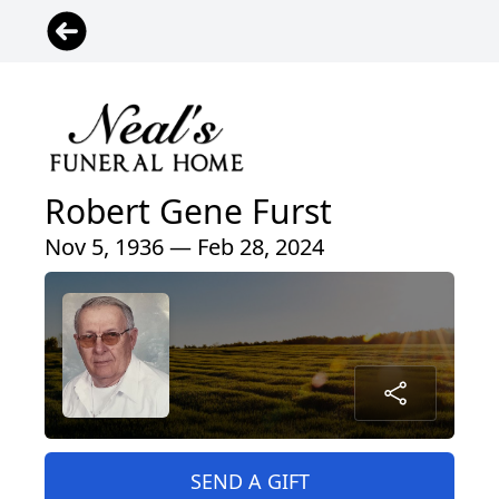
Robert Gene Furst
Nov 5, 1936 — Feb 28, 2024
SEND A GIFT