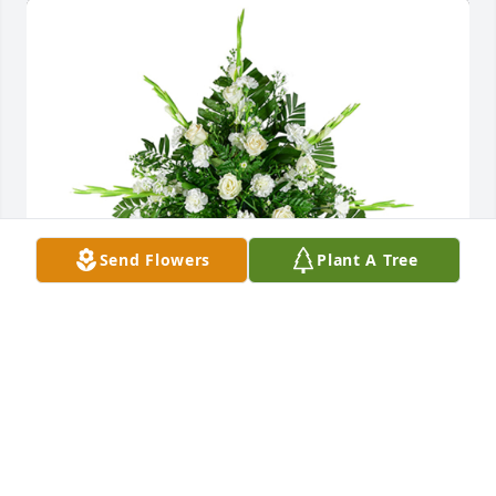
Send Flowers
Plant A Tree
Sincerest thoughts was purchased for the family of 
Robert Gene Furst by With Love & Sympathy, Aaron 
Judd & Dena .  Prayers for Comfort, Peace & 
Strength during this time for Peggy and FamilyWith 