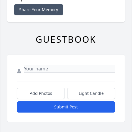
Share Your Memory
GUESTBOOK
Add Photos
Light Candle
Submit Post