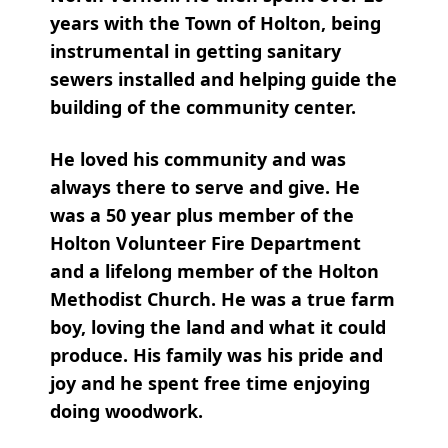
years with the Town of Holton, being
instrumental in getting sanitary
sewers installed and helping guide the
building of the community center.
He loved his community and was
always there to serve and give. He
was a 50 year plus member of the
Holton Volunteer Fire Department
and a lifelong member of the Holton
Methodist Church. He was a true farm
boy, loving the land and what it could
produce. His family was his pride and
joy and he spent free time enjoying
doing woodwork.