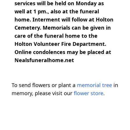
services will be held on Monday as
well at 1 pm., also at the funeral
home. Interment will follow at Holton
Cemetery. Memorials can be given in
care of the funeral home to the
Holton Volunteer Fire Department.
Online condolences may be placed at
Nealsfuneralhome.net
To send flowers or plant a
memorial tree
in
memory, please visit our
flower store
.