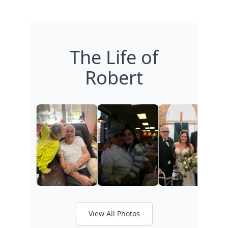
The Life of
Robert
View All Photos