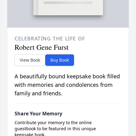
CELEBRATING THE LIFE OF
Robert Gene Furst
View Book
Buy Book
A beautifully bound keepsake book filled
with memories and condolences from
family and friends.
Share Your Memory
Contribute your memory to the online
guestbook to be featured in this unique
keepsake book.