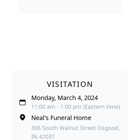
VISITATION
Monday, March 4, 2024
11:00 am - 1:00 pm (Eastern time)
Neal's Funeral Home
306 South Walnut Street Osgood,
IN 47037