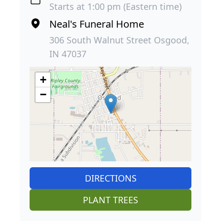
Starts at 1:00 pm (Eastern time)
Neal's Funeral Home
306 South Walnut Street Osgood,
IN 47037
+
−
DIRECTIONS
PLANT TREES