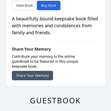
View Book
Buy Book
A beautifully bound keepsake book filled
with memories and condolences from
family and friends.
Share Your Memory
Contribute your memory to the online
guestbook to be featured in this unique
keepsake book.
Share Your Memory
GUESTBOOK