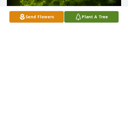
Send Flowers
Plant A Tree
A Memorial Tree was planted for Robert Allen Riley

We are deeply sorry for your loss ~ the staff at 
Neal's Funeral Home
May 26, 2022
Visits: 60
This site is protected by reCAPTCHA and the
Google
Privacy Policy
and
Terms of Service
apply.
Service map data ©
OpenStreetMap
contributors