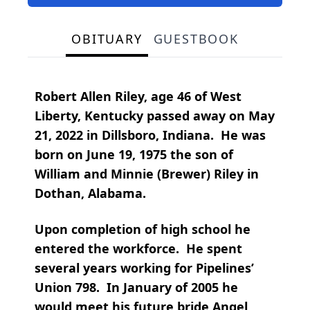
OBITUARY
GUESTBOOK
Robert Allen Riley, age 46 of West
Liberty, Kentucky passed away on May
21, 2022 in Dillsboro, Indiana. He was
born on June 19, 1975 the son of
William and Minnie (Brewer) Riley in
Dothan, Alabama.
Upon completion of high school he
entered the workforce. He spent
several years working for Pipelines’
Union 798. In January of 2005 he
would meet his future bride Angel