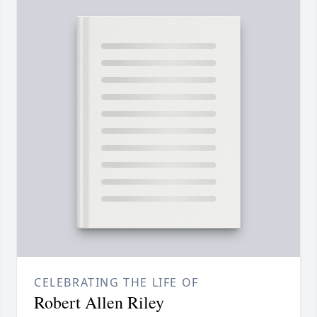
CELEBRATING THE LIFE OF
Robert Allen Riley