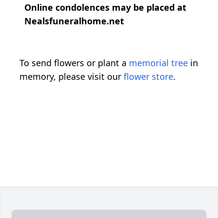
Online condolences may be placed at
Nealsfuneralhome.net
To send flowers or plant a
memorial tree
in
memory, please visit our
flower store
.