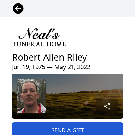
Robert Allen Riley
Jun 19, 1975 — May 21, 2022
SEND A GIFT