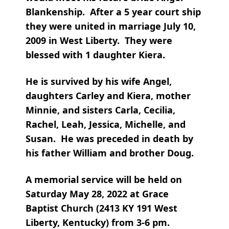
Blankenship. After a 5 year court ship
they were united in marriage July 10,
2009 in West Liberty. They were
blessed with 1 daughter Kiera.
He is survived by his wife Angel,
daughters Carley and Kiera, mother
Minnie, and sisters Carla, Cecilia,
Rachel, Leah, Jessica, Michelle, and
Susan. He was preceded in death by
his father William and brother Doug.
A memorial service will be held on
Saturday May 28, 2022 at Grace
Baptist Church (2413 KY 191 West
Liberty, Kentucky) from 3-6 pm.