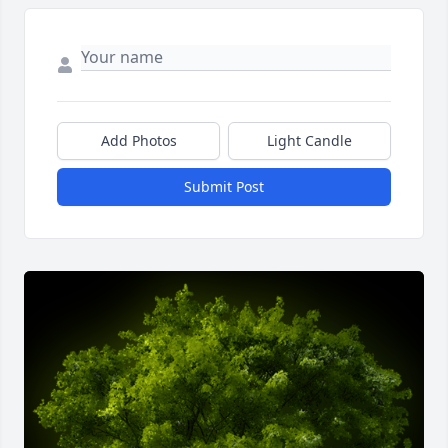
Add Photos
Light Candle
Submit Post