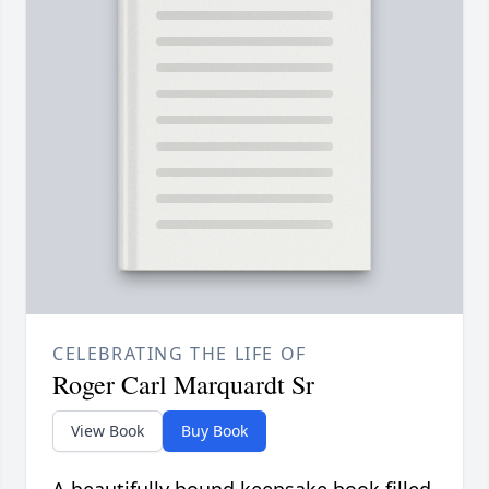
CELEBRATING THE LIFE OF
Roger Carl Marquardt Sr
View Book
Buy Book
A beautifully bound keepsake book filled