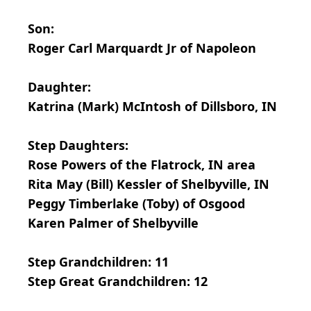
Son:
Roger Carl Marquardt Jr of Napoleon
Daughter:
Katrina (Mark) McIntosh of Dillsboro, IN
Step Daughters:
Rose Powers of the Flatrock, IN area
Rita May (Bill) Kessler of Shelbyville, IN
Peggy Timberlake (Toby) of Osgood
Karen Palmer of Shelbyville
Step Grandchildren: 11
Step Great Grandchildren: 12