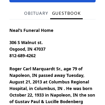
OBITUARY
GUESTBOOK
Neal's Funeral Home
306 S Walnut st.
Osgood, IN 47037
812-689-4262
Roger Carl Marquardt Sr., age 79 of
Napoleon, IN passed away Tuesday,
August 21, 2013 at Columbus Regional
Hospital, in Columbus, IN . He was born
October 22, 1933 in Napoleon, IN the son
of Gustav Paul & Lucille Bodenberg