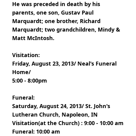
He was preceded in death by his
parents, one son, Gustav Paul
Marquardt; one brother, Richard
Marquardt; two grandchildren, Mindy &
Matt McIntosh.
Visitation:
Friday, August 23, 2013/ Neal's Funeral
Home/
5:00 - 8:00pm
Funeral:
Saturday, August 24, 2013/ St. John's
Lutheran Church, Napoleon, IN
Visitation(at the Church) : 9:00 - 10:00 am
Funeral: 10:00 am