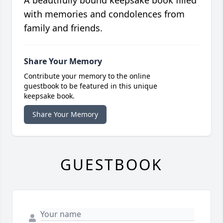
with memories and condolences from
family and friends.
Share Your Memory
Contribute your memory to the online
guestbook to be featured in this unique
keepsake book.
Share Your Memory
GUESTBOOK