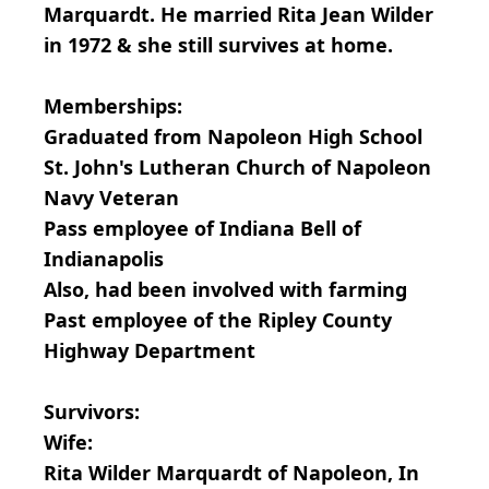
Marquardt. He married Rita Jean Wilder
in 1972 & she still survives at home.
Memberships:
Graduated from Napoleon High School
St. John's Lutheran Church of Napoleon
Navy Veteran
Pass employee of Indiana Bell of
Indianapolis
Also, had been involved with farming
Past employee of the Ripley County
Highway Department
Survivors:
Wife:
Rita Wilder Marquardt of Napoleon, In