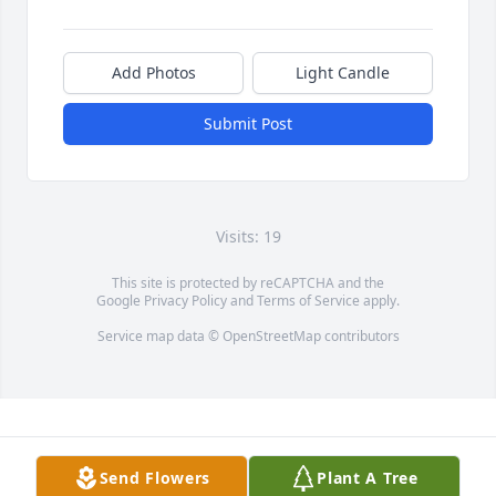
Add Photos
Light Candle
Submit Post
Visits: 19
This site is protected by reCAPTCHA and the
Google
Privacy Policy
and
Terms of Service
apply.
Service map data ©
OpenStreetMap
contributors
Send Flowers
Plant A Tree