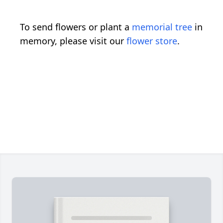
To send flowers or plant a
memorial tree
in
memory, please visit our
flower store
.