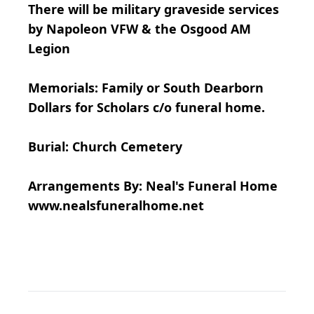
There will be military graveside services
by Napoleon VFW & the Osgood AM
Legion
Memorials: Family or South Dearborn
Dollars for Scholars c/o funeral home.
Burial: Church Cemetery
Arrangements By: Neal's Funeral Home
www.nealsfuneralhome.net