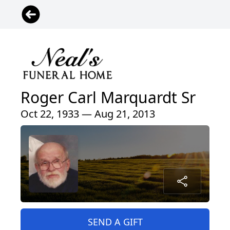
Roger Carl Marquardt Sr
Oct 22, 1933 — Aug 21, 2013
SEND A GIFT