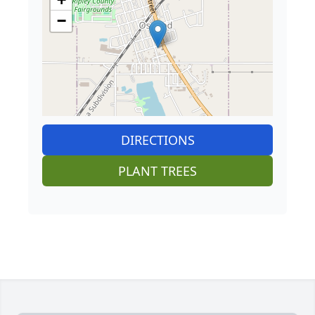
−
DIRECTIONS
PLANT TREES