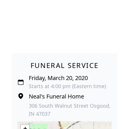
FUNERAL SERVICE
Friday, March 20, 2020
Starts at 4:00 pm (Eastern time)
Neal's Funeral Home
306 South Walnut Street Osgood,
IN 47037
+