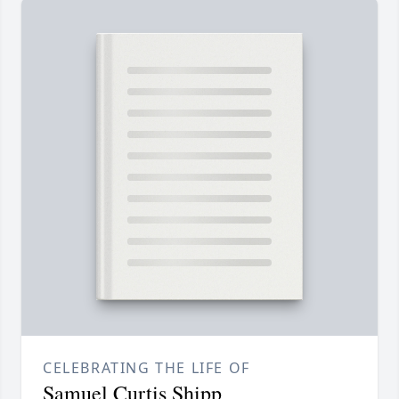
CELEBRATING THE LIFE OF
Samuel Curtis Shipp