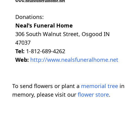
www.nealsfuneralhome.net
Donations:
Neal's Funeral Home
306 South Walnut Street, Osgood IN
47037
Tel:
1-812-689-4262
Web:
http://www.nealsfuneralhome.net
To send flowers or plant a
memorial tree
in
memory, please visit our
flower store
.