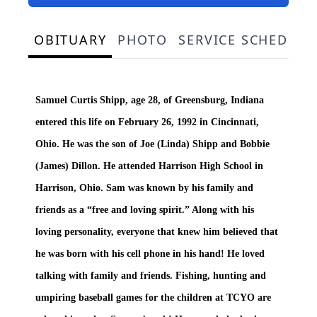
OBITUARY
PHOTO
SERVICE SCHEDULE
Samuel Curtis Shipp, age 28, of Greensburg, Indiana
entered this life on February 26, 1992 in Cincinnati,
Ohio. He was the son of Joe (Linda) Shipp and Bobbie
(James) Dillon. He attended Harrison High School in
Harrison, Ohio. Sam was known by his family and
friends as a “free and loving spirit.” Along with his
loving personality, everyone that knew him believed that
he was born with his cell phone in his hand! He loved
talking with family and friends. Fishing, hunting and
umpiring baseball games for the children at TCYO are