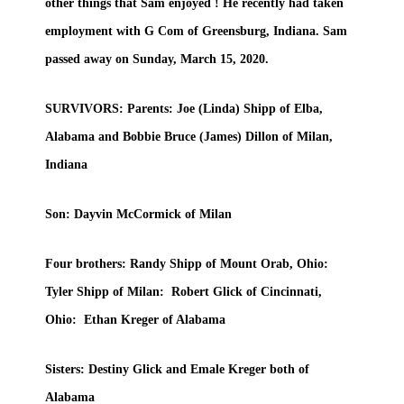
other things that Sam enjoyed ! He recently had taken
employment with G Com of Greensburg, Indiana. Sam
passed away on Sunday, March 15, 2020.
SURVIVORS: Parents: Joe (Linda) Shipp of Elba,
Alabama and Bobbie Bruce (James) Dillon of Milan,
Indiana
Son: Dayvin McCormick of Milan
Four brothers: Randy Shipp of Mount Orab, Ohio:
Tyler Shipp of Milan: Robert Glick of Cincinnati,
Ohio: Ethan Kreger of Alabama
Sisters: Destiny Glick and Emale Kreger both of
Alabama