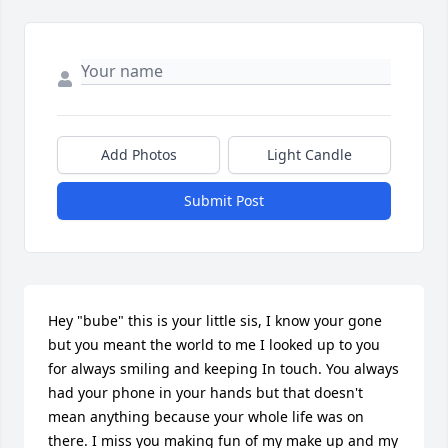
Add Photos
Light Candle
Submit Post
Hey "bube" this is your little sis, I know your gone 
but you meant the world to me I looked up to you 
for always smiling and keeping In touch. You always 
had your phone in your hands but that doesn't 
mean anything because your whole life was on 
there. I miss you making fun of my make up and my 