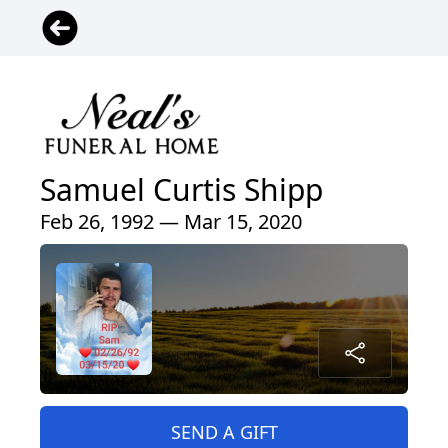
Samuel Curtis Shipp
Feb 26, 1992 — Mar 15, 2020
SEND A GIFT