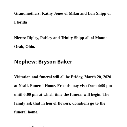
Grandmothers: Kathy Jones of Milan and Lois Shipp of
Florida
Nieces: Ripley, Paisley and Trinity Shipp all of Mount
Orab, Ohio.
Nephew: Bryson Baker
Visitation and funeral will all be Friday, March 20, 2020
at Neal’s Funeral Home. Friends may visit from 4:00 pm
until 6:00 pm at which time the funeral will begin. The
family ask that in lieu of flowers, donations go to the
funeral home.