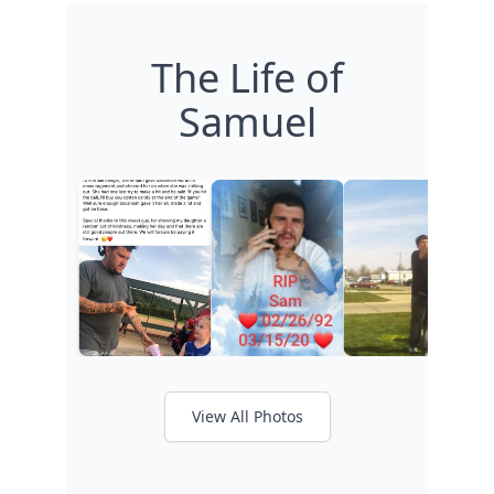
The Life of
Samuel
View All Photos