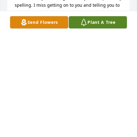
spelling. I miss getting on to you and telling you to 
get your crap straight but you proved me you had a 
house and a car and I was proud of you. I loved the 
Send Flowers
Plant A Tree
way you would get happy to umpire and you always 
loved to shoot Hoops. Your were call "phat boy" and 
lazy but you actually did stuff and I love you and 
miss you and it feels like I haven't woke up it like 
this isn't true but I'm glad I have you looking out of 
above because you know I need it. Love youðŸ’œ
EMALEE KREGER
Mar 17, 2020
I can't believe this. I want to just wake up and it all 
be a dream. We were together for 10 years. You 
were my best friend my first love my everything. I 
tried everything in my power to bring you up and 