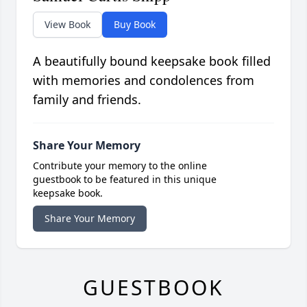
View Book
Buy Book
A beautifully bound keepsake book filled
with memories and condolences from
family and friends.
Share Your Memory
Contribute your memory to the online
guestbook to be featured in this unique
keepsake book.
Share Your Memory
GUESTBOOK