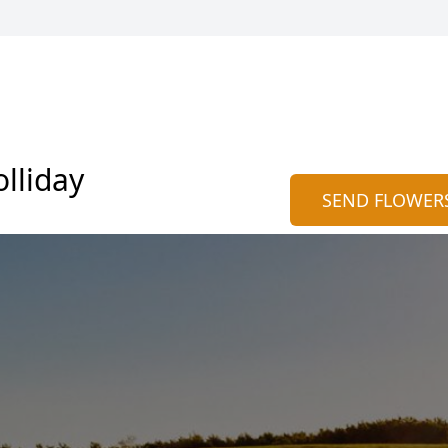
lliday
SEND FLOWER