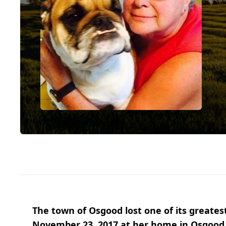
The town of Osgood lost one of its greates
November 23, 2017 at her home in Osgood. 