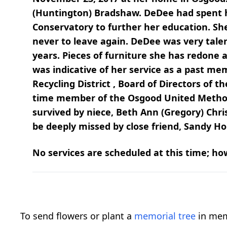
(Huntington) Bradshaw. DeDee had spent he
Conservatory to further her education. Sh
never to leave again. DeDee was very tal
years. Pieces of furniture she has redone
was indicative of her service as a past m
Recycling District , Board of Directors of
time member of the Osgood United Methodi
survived by niece, Beth Ann (Gregory) Chr
be deeply missed by close friend, Sandy Hol
No services are scheduled at this time; howe
To send flowers or plant a
memorial tree
in mem