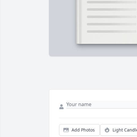
Add Photos
Light Candl