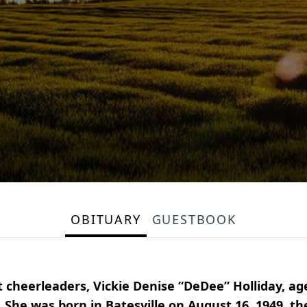
OBITUARY
GUESTBOOK
t cheerleaders, Vickie Denise “DeDee” Holliday, a
She was born in Batesville on August 16, 1949, t