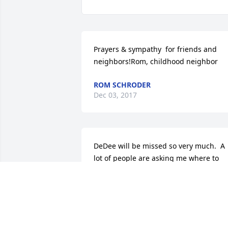
Prayers & sympathy  for friends and 
neighbors!Rom, childhood neighbor
ROM SCHRODER
Dec 03, 2017
DeDee will be missed so very much.  A 
lot of people are asking me where to 
donate for DeDEEs passing. She did not
set any certain place for that. I can only
tell you what I am going to do and that 
is to donate food or gift cards to take 
care of her Trudy and all of her furry 