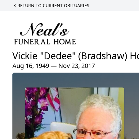
RETURN TO CURRENT OBITUARIES
Vickie "Dedee" (Bradshaw) Ho
Aug 16, 1949 — Nov 23, 2017