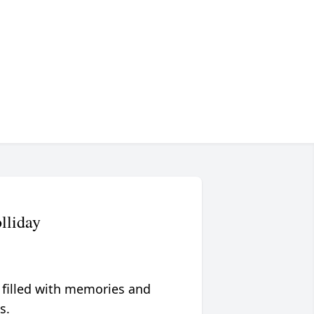
lliday
 filled with memories and
s.