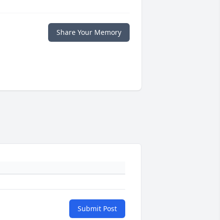
Share Your Memory
Submit Post