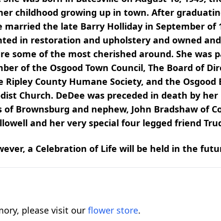
r childhood growing up in town. After graduating
e married the late Barry Holliday in September of
ented in restoration and upholstery and owned an
 are some of the most cherished around. She was p
ember of the Osgood Town Council, The Board of Di
 the Ripley County Humane Society, and the Osgood
st Church. DeDee was preceded in death by her p
is of Brownsburg and nephew, John Bradshaw of Col
lowell and her very special four legged friend Tru
ver, a Celebration of Life will be held in the futu
ory, please visit our
flower store
.