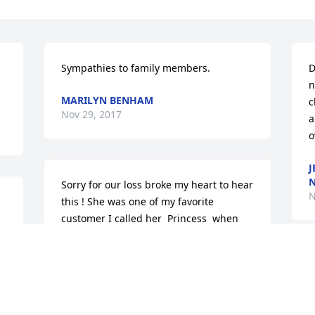
Sympathies to family members.
D
n
MARILYN BENHAM
c
Nov 29, 2017
a
o
J
N
Sorry for our loss broke my heart to hear 
N
this ! She was one of my favorite 
customer I called her  Princess  when 
 
she came in for a bologna sandwich , 
 
and was always up lifting person !
D
ðŸ¦‹ðŸ™ðŸ¦‹
p
S
SANDY JOHNS@COMCAST.NET