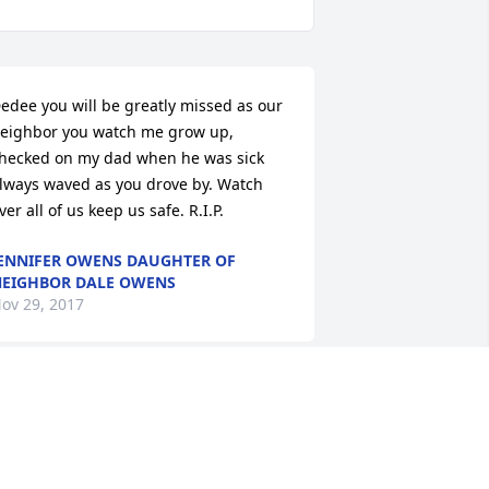
edee you will be greatly missed as our 
eighbor you watch me grow up, 
hecked on my dad when he was sick 
lways waved as you drove by. Watch 
ver all of us keep us safe. R.I.P.
ENNIFER OWENS DAUGHTER OF
EIGHBOR DALE OWENS
ov 29, 2017
eDee... She truly was an amazing 
erson... Praying For The Family And 
andy As Well As Trudy.. we sure will 