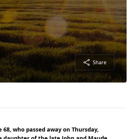
Share
ge 68, who passed away on Thursday,
he daughter of the late John and Maude