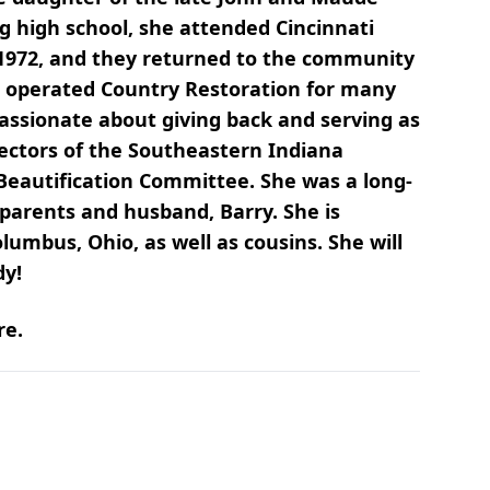
 high school, she attended Cincinnati
 1972, and they returned to the community
d operated Country Restoration for many
assionate about giving back and serving as
rectors of the Southeastern Indiana
 Beautification Committee. She was a long-
arents and husband, Barry. She is
umbus, Ohio, as well as cousins. She will
dy!
re.