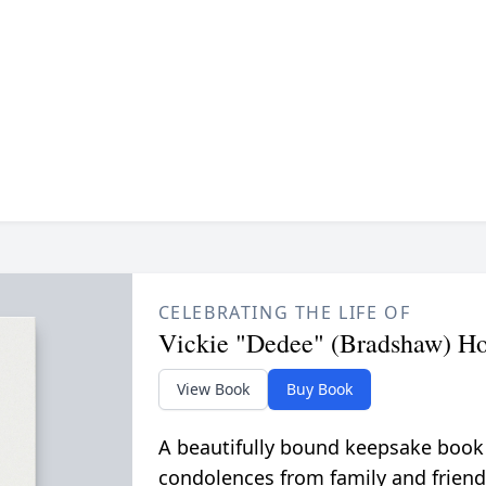
CELEBRATING THE LIFE OF
Vickie "Dedee" (Bradshaw) Ho
View Book
Buy Book
A beautifully bound keepsake book
condolences from family and friend