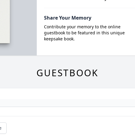
Share Your Memory
Contribute your memory to the online
guestbook to be featured in this unique
keepsake book.
GUESTBOOK
e