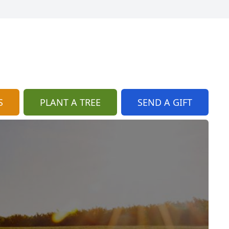
S
PLANT A TREE
SEND A GIFT