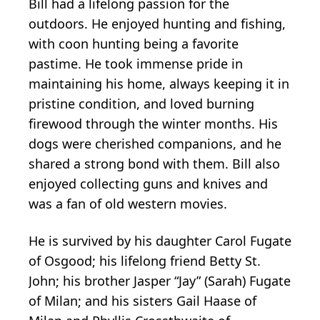
Bill had a lifelong passion for the
outdoors. He enjoyed hunting and fishing,
with coon hunting being a favorite
pastime. He took immense pride in
maintaining his home, always keeping it in
pristine condition, and loved burning
firewood through the winter months. His
dogs were cherished companions, and he
shared a strong bond with them. Bill also
enjoyed collecting guns and knives and
was a fan of old western movies.
He is survived by his daughter Carol Fugate
of Osgood; his lifelong friend Betty St.
John; his brother Jasper “Jay” (Sarah) Fugate
of Milan; and his sisters Gail Haase of