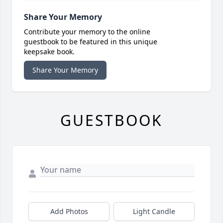
Share Your Memory
Contribute your memory to the online
guestbook to be featured in this unique
keepsake book.
Share Your Memory
GUESTBOOK
Add Photos
Light Candle