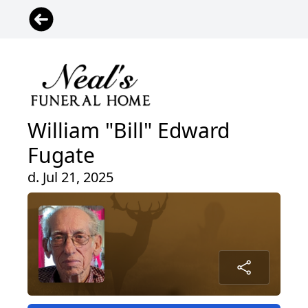
William "Bill" Edward
Fugate
d. Jul 21, 2025