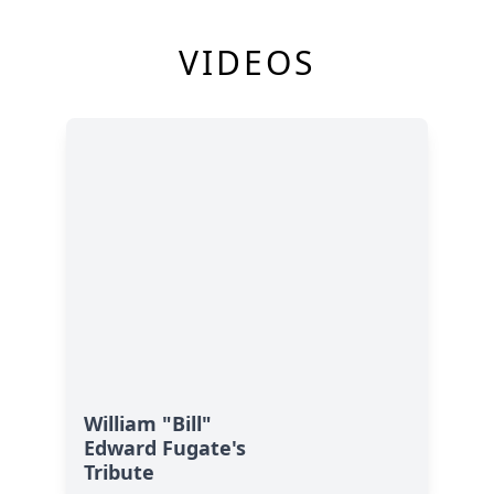
VIDEOS
William "Bill"
Edward Fugate's
Tribute