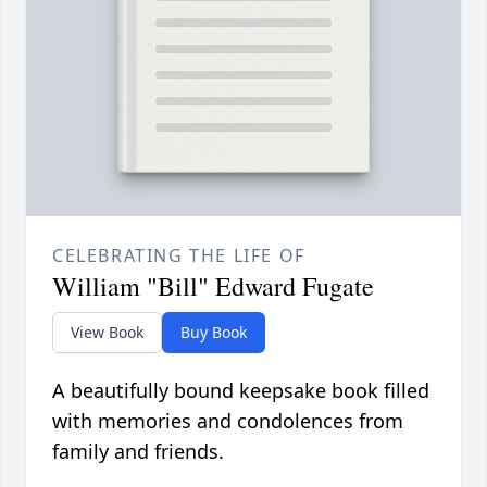
CELEBRATING THE LIFE OF
William "Bill" Edward Fugate
View Book
Buy Book
A beautifully bound keepsake book filled
with memories and condolences from
family and friends.