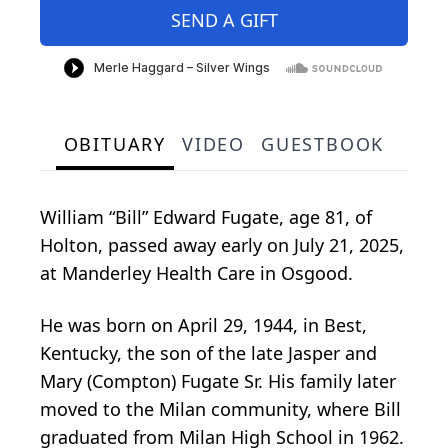
SEND A GIFT
OBITUARY
VIDEO
GUESTBOOK
William “Bill” Edward Fugate, age 81, of
Holton, passed away early on July 21, 2025,
at Manderley Health Care in Osgood.
He was born on April 29, 1944, in Best,
Kentucky, the son of the late Jasper and
Mary (Compton) Fugate Sr. His family later
moved to the Milan community, where Bill
graduated from Milan High School in 1962.