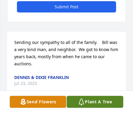
Submit Post
Sending our sympathy to all of the family.    Bill was 
a very kind man, and neighbor.  We got to know him 
years back, mostly from when he came to our 
auctions.
DENNIS & DIXIE FRANKLIN
Jul 23, 2025
Send Flowers
Plant A Tree
We loved Bill known to us as ed. He was our 
classmate and after graduation we spent time with 
him on fishing and hunting trips. He was so soft 