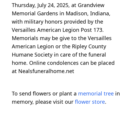
Thursday, July 24, 2025, at Grandview
Memorial Gardens in Madison, Indiana,
with military honors provided by the
Versailles American Legion Post 173.
Memorials may be give to the Versailles
American Legion or the Ripley County
Humane Society in care of the funeral
home. Online condolences can be placed
at Nealsfuneralhome.net
To send flowers or plant a
memorial tree
in
memory, please visit our
flower store
.