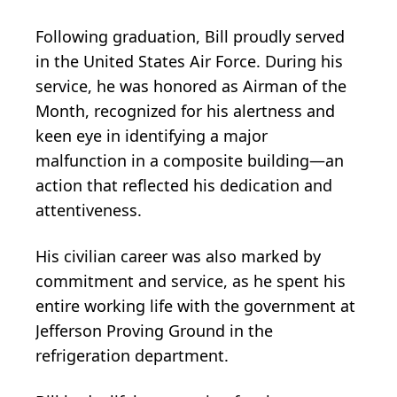
Following graduation, Bill proudly served
in the United States Air Force. During his
service, he was honored as Airman of the
Month, recognized for his alertness and
keen eye in identifying a major
malfunction in a composite building—an
action that reflected his dedication and
attentiveness.
His civilian career was also marked by
commitment and service, as he spent his
entire working life with the government at
Jefferson Proving Ground in the
refrigeration department.