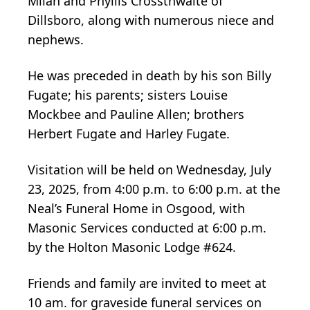
Milan and Phyllis Crossthwaite of
Dillsboro, along with numerous niece and
nephews.
He was preceded in death by his son Billy
Fugate; his parents; sisters Louise
Mockbee and Pauline Allen; brothers
Herbert Fugate and Harley Fugate.
Visitation will be held on Wednesday, July
23, 2025, from 4:00 p.m. to 6:00 p.m. at the
Neal’s Funeral Home in Osgood, with
Masonic Services conducted at 6:00 p.m.
by the Holton Masonic Lodge #624.
Friends and family are invited to meet at
10 am. for graveside funeral services on